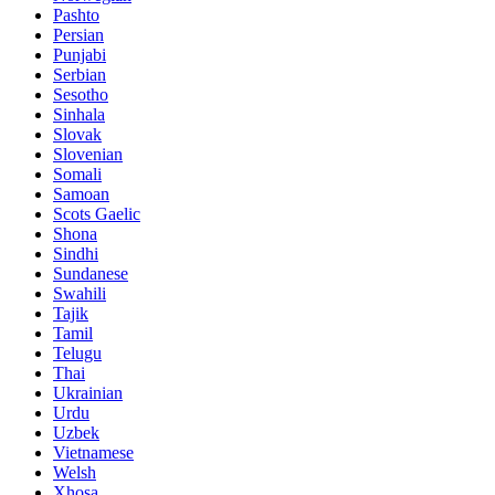
Pashto
Persian
Punjabi
Serbian
Sesotho
Sinhala
Slovak
Slovenian
Somali
Samoan
Scots Gaelic
Shona
Sindhi
Sundanese
Swahili
Tajik
Tamil
Telugu
Thai
Ukrainian
Urdu
Uzbek
Vietnamese
Welsh
Xhosa