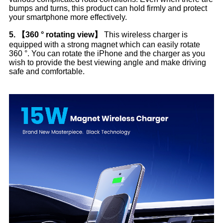
bumps and turns, this product can hold firmly and protect
your smartphone more effectively.
5. 【360 ° rotating view】
This wireless charger is
equipped with a strong magnet which can easily rotate
360 ​​°. You can rotate the iPhone and the charger as you
wish to provide the best viewing angle and make driving
safe and comfortable.