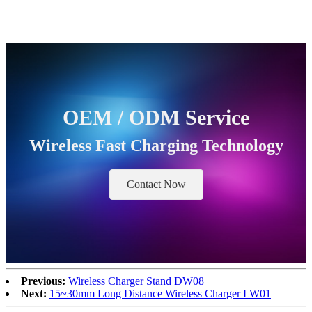
OEM / ODM Service
Wireless Fast Charging Technology
Contact Now
Previous:
Wireless Charger Stand DW08
Next:
15~30mm Long Distance Wireless Charger LW01