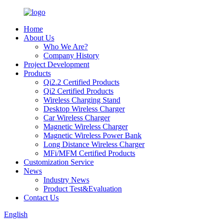
Home
About Us
Who We Are?
Company History
Project Development
Products
Qi2.2 Certified Products
Qi2 Certified Products
Wireless Charging Stand
Desktop Wireless Charger
Car Wireless Charger
Magnetic Wireless Charger
Magnetic Wireless Power Bank
Long Distance Wireless Charger
MFi/MFM Certified Products
Customization Service
News
Industry News
Product Test&Evaluation
Contact Us
English