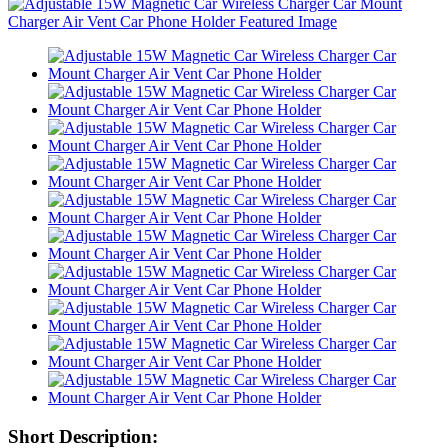
Short Description: