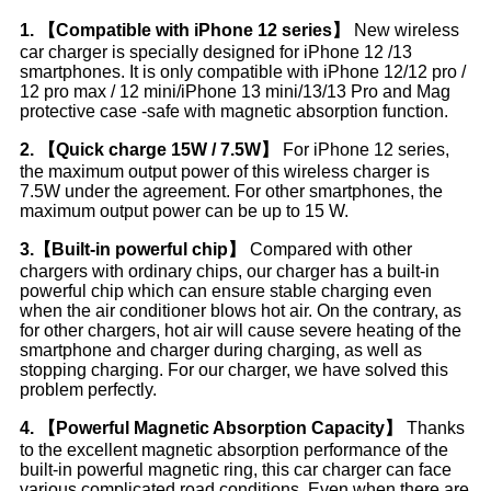
1. 【Compatible with iPhone 12 series】
New wireless
car charger is specially designed for iPhone 12 /13
smartphones. It is only compatible with iPhone 12/12 pro /
12 pro max / 12 mini/iPhone 13 mini/13/13 Pro and Mag
protective case -safe with magnetic absorption function.
2. 【Quick charge 15W / 7.5W】
For iPhone 12 series,
the maximum output power of this wireless charger is
7.5W under the agreement. For other smartphones, the
maximum output power can be up to 15 W.
3.【Built-in powerful chip】
Compared with other
chargers with ordinary chips, our charger has a built-in
powerful chip which can ensure stable charging even
when the air conditioner blows hot air. On the contrary, as
for other chargers, hot air will cause severe heating of the
smartphone and charger during charging, as well as
stopping charging. For our charger, we have solved this
problem perfectly.
4. 【Powerful Magnetic Absorption Capacity】
Thanks
to the excellent magnetic absorption performance of the
built-in powerful magnetic ring, this car charger can face
various complicated road conditions. Even when there are