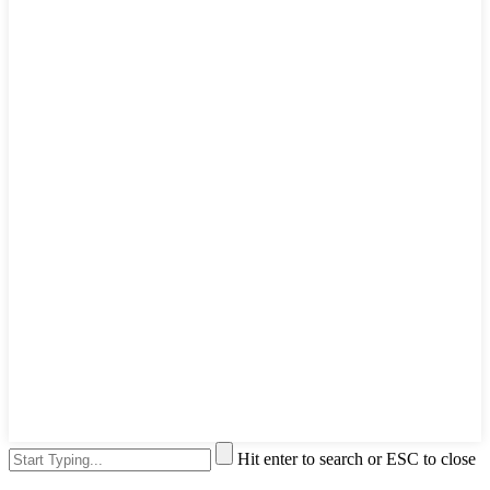
Hit enter to search or ESC to close