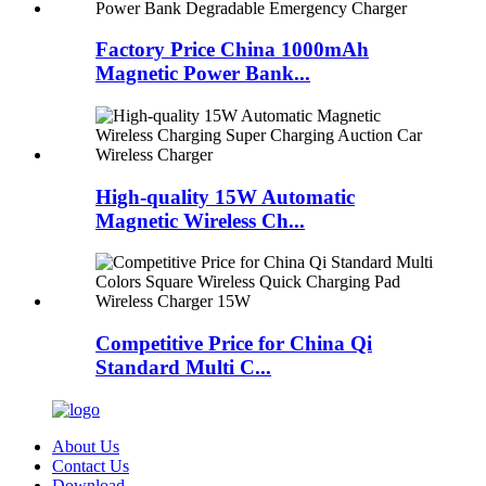
Factory Price China 1000mAh
Magnetic Power Bank...
High-quality 15W Automatic
Magnetic Wireless Ch...
Competitive Price for China Qi
Standard Multi C...
About Us
Contact Us
Download