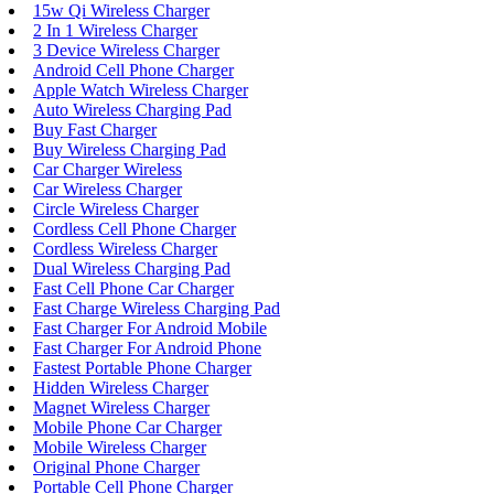
15w Qi Wireless Charger
2 In 1 Wireless Charger
3 Device Wireless Charger
Android Cell Phone Charger
Apple Watch Wireless Charger
Auto Wireless Charging Pad
Buy Fast Charger
Buy Wireless Charging Pad
Car Charger Wireless
Car Wireless Charger
Circle Wireless Charger
Cordless Cell Phone Charger
Cordless Wireless Charger
Dual Wireless Charging Pad
Fast Cell Phone Car Charger
Fast Charge Wireless Charging Pad
Fast Charger For Android Mobile
Fast Charger For Android Phone
Fastest Portable Phone Charger
Hidden Wireless Charger
Magnet Wireless Charger
Mobile Phone Car Charger
Mobile Wireless Charger
Original Phone Charger
Portable Cell Phone Charger