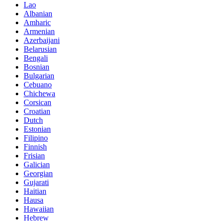
Lao
Albanian
Amharic
Armenian
Azerbaijani
Belarusian
Bengali
Bosnian
Bulgarian
Cebuano
Chichewa
Corsican
Croatian
Dutch
Estonian
Filipino
Finnish
Frisian
Galician
Georgian
Gujarati
Haitian
Hausa
Hawaiian
Hebrew