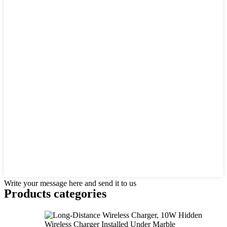
Write your message here and send it to us
Products categories