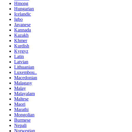
Hmong
Hungarian
Icelandic
Igbo
Javanese
Kannada
Kazakh
Khmer
Kurdish
Kyrgyz
Latin
Latvian
Lithuanian
Luxembou..
Macedonian
Malagasy
Malay
Malayalam
Maltese
Maori
Marathi
Mongolian
Burmese
Nepali
Norwegian