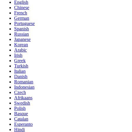
English
Chinese
French
German
Portuguese
Spanish
Russian
Japanese
Korean
Arabic
Irish
Greek
Turkish
Italian
Danish
Romanian
Indonesian
Czech
Afrikaans
Swedish
Polish
Basque
Catalan
Esperanto
Hindi