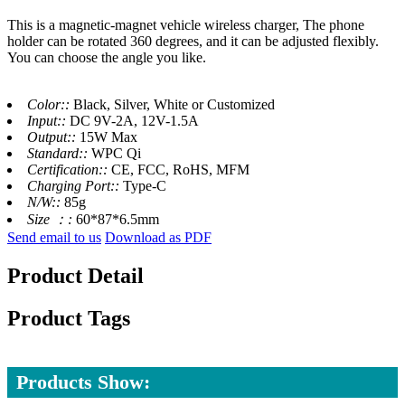
This is a magnetic-magnet vehicle wireless charger, The phone
holder can be rotated 360 degrees, and it can be adjusted flexibly.
You can choose the angle you like.
Color::
Black, Silver, White or Customized
Input::
DC 9V-2A, 12V-1.5A
Output::
15W Max
Standard::
WPC Qi
Certification::
CE, FCC, RoHS, MFM
Charging Port::
Type-C
N/W::
85g
Size ：:
60*87*6.5mm
Send email to us
Download as PDF
Product Detail
Product Tags
Products Show: