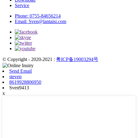
Service
Phone:
0755-84656214
Email:
Sven@lantaisi.com
© Copyright - 2020-2021 :
粤ICP备19003294号
Send Email
steven
8619928806950
Sven9413
x