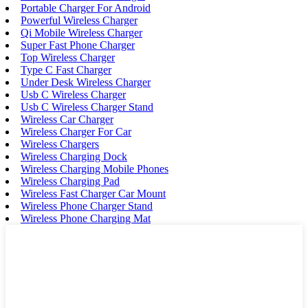
Portable Charger For Android
Powerful Wireless Charger
Qi Mobile Wireless Charger
Super Fast Phone Charger
Top Wireless Charger
Type C Fast Charger
Under Desk Wireless Charger
Usb C Wireless Charger
Usb C Wireless Charger Stand
Wireless Car Charger
Wireless Charger For Car
Wireless Chargers
Wireless Charging Dock
Wireless Charging Mobile Phones
Wireless Charging Pad
Wireless Fast Charger Car Mount
Wireless Phone Charger Stand
Wireless Phone Charging Mat