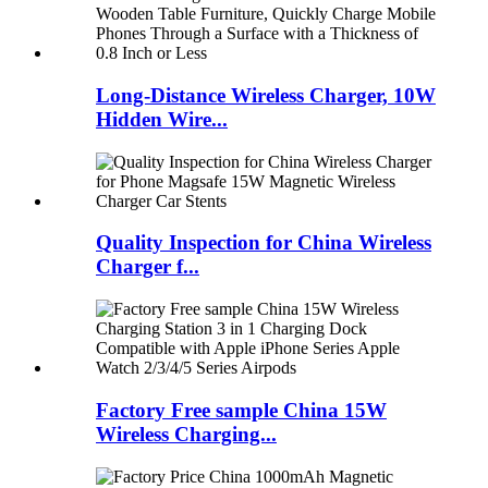
Long-Distance Wireless Charger, 10W
Hidden Wire...
Quality Inspection for China Wireless
Charger f...
Factory Free sample China 15W
Wireless Charging...