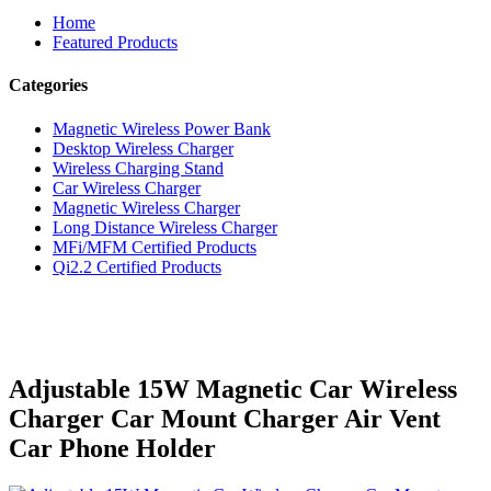
Home
Featured Products
Categories
Magnetic Wireless Power Bank
Desktop Wireless Charger
Wireless Charging Stand
Car Wireless Charger
Magnetic Wireless Charger
Long Distance Wireless Charger
MFi/MFM Certified Products
Qi2.2 Certified Products
Adjustable 15W Magnetic Car Wireless
Charger Car Mount Charger Air Vent
Car Phone Holder