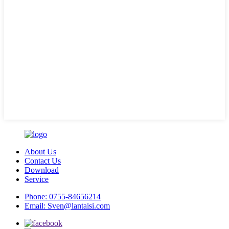
About Us
Contact Us
Download
Service
Phone:
0755-84656214
Email:
Sven@lantaisi.com