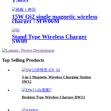
15W Qi2 single magnetic wireless
charger | MW06M
Stand Type Wireless Charger
SW09
Top Selling Products
3-in-1 Magnetic Wireless Charging Station
SW12
Desktop Type Wireless Charger DW13