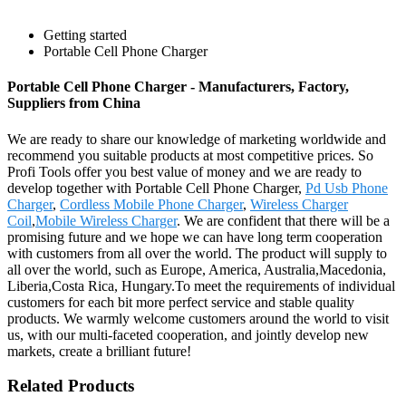
Getting started
Portable Cell Phone Charger
Portable Cell Phone Charger - Manufacturers, Factory,
Suppliers from China
We are ready to share our knowledge of marketing worldwide and
recommend you suitable products at most competitive prices. So
Profi Tools offer you best value of money and we are ready to
develop together with Portable Cell Phone Charger,
Pd Usb Phone
Charger
,
Cordless Mobile Phone Charger
,
Wireless Charger
Coil
,
Mobile Wireless Charger
. We are confident that there will be a
promising future and we hope we can have long term cooperation
with customers from all over the world. The product will supply to
all over the world, such as Europe, America, Australia,Macedonia,
Liberia,Costa Rica, Hungary.To meet the requirements of individual
customers for each bit more perfect service and stable quality
products. We warmly welcome customers around the world to visit
us, with our multi-faceted cooperation, and jointly develop new
markets, create a brilliant future!
Related Products