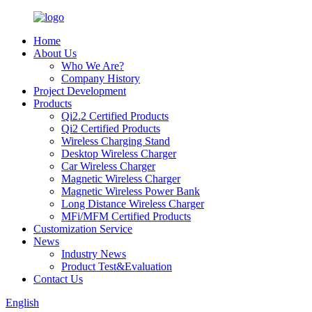
Home
About Us
Who We Are?
Company History
Project Development
Products
Qi2.2 Certified Products
Qi2 Certified Products
Wireless Charging Stand
Desktop Wireless Charger
Car Wireless Charger
Magnetic Wireless Charger
Magnetic Wireless Power Bank
Long Distance Wireless Charger
MFi/MFM Certified Products
Customization Service
News
Industry News
Product Test&Evaluation
Contact Us
English