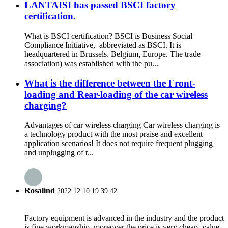
LANTAISI has passed BSCI factory
certification.
What is BSCI certification? BSCI is Business Social
Compliance Initiative, abbreviated as BSCI. It is
headquartered in Brussels, Belgium, Europe. The trade
association) was established with the pu...
What is the difference between the Front-
loading and Rear-loading of the car wireless
charging?
Advantages of car wireless charging Car wireless charging is
a technology product with the most praise and excellent
application scenarios! It does not require frequent plugging
and unplugging of t...
Rosalind
2022.12.10 19:39:42
Factory equipment is advanced in the industry and the product
is fine workmanship, moreover the price is very cheap, value