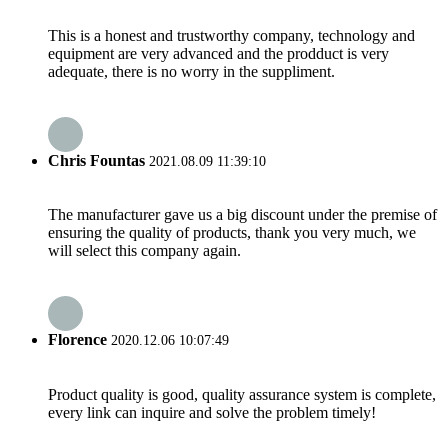
This is a honest and trustworthy company, technology and
equipment are very advanced and the prodduct is very
adequate, there is no worry in the suppliment.
Chris Fountas
2021.08.09 11:39:10
The manufacturer gave us a big discount under the premise of
ensuring the quality of products, thank you very much, we
will select this company again.
Florence
2020.12.06 10:07:49
Product quality is good, quality assurance system is complete,
every link can inquire and solve the problem timely!