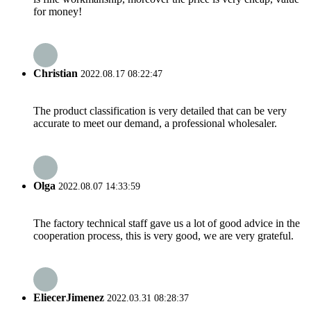
for money!
Christian
2022.08.17 08:22:47
The product classification is very detailed that can be very
accurate to meet our demand, a professional wholesaler.
Olga
2022.08.07 14:33:59
The factory technical staff gave us a lot of good advice in the
cooperation process, this is very good, we are very grateful.
EliecerJimenez
2022.03.31 08:28:37