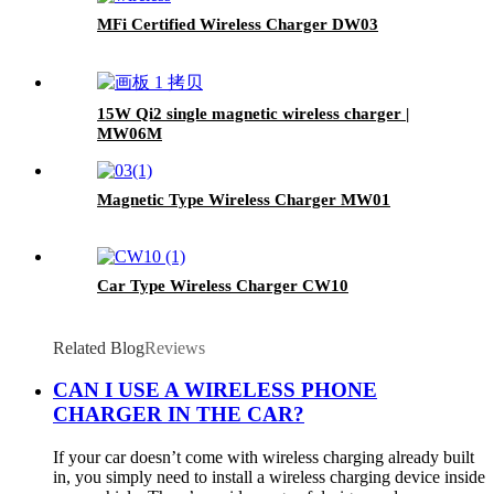
MFi Certified Wireless Charger DW03
15W Qi2 single magnetic wireless charger |
MW06M
Magnetic Type Wireless Charger MW01
Car Type Wireless Charger CW10
Related Blog
Reviews
CAN I USE A WIRELESS PHONE
CHARGER IN THE CAR?
If your car doesn’t come with wireless charging already built
in, you simply need to install a wireless charging device inside