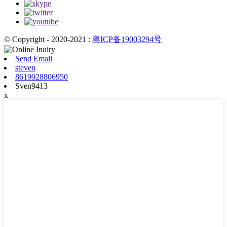
© Copyright - 2020-2021 :
粤ICP备19003294号
Send Email
steven
8619928806950
Sven9413
x