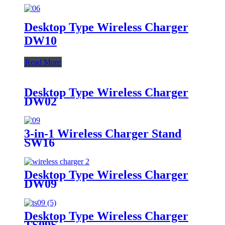
Desktop Type Wireless Charger
DW10
Read More
Desktop Type Wireless Charger
DW02
3-in-1 Wireless Charger Stand
SW16
Desktop Type Wireless Charger
DW09
Desktop Type Wireless Charger
TS09S