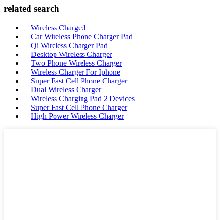
related search
Wireless Charged
Car Wireless Phone Charger Pad
Qi Wireless Charger Pad
Desktop Wireless Charger
Two Phone Wireless Charger
Wireless Charger For Iphone
Super Fast Cell Phone Charger
Dual Wireless Charger
Wireless Charging Pad 2 Devices
Super Fast Cell Phone Charger
High Power Wireless Charger