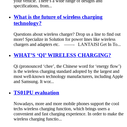
your vehicle. There’s a wide range of designs and
specifications, from...
What is the future of wireless charging
technology?
Questions about wireless charger? Drop us a line to find out
more! Specialize in Solution for power lines like wireless
chargers and adapters etc. ——- LANTAISI Get In To...
WHAT’S ‘QI’ WIRELESS CHARGING?
Qi (pronounced ‘chee’, the Chinese word for ‘energy flow’)
is the wireless charging standard adopted by the largest and
most well-known technology manufacturers, including Apple
and Samsung. It wor...
TS01PU evaluation
Nowadays, more and more mobile phones support the cool
techs wireless charging function, which brings users a
convenient and fast charging experience. In order to make the
wireless charging functio...