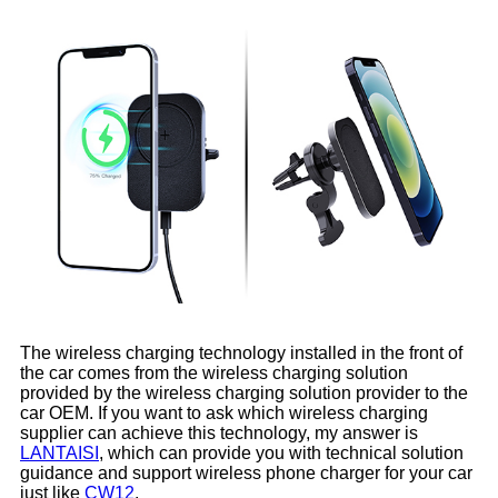
The wireless charging technology installed in the front of
the car comes from the wireless charging solution
provided by the wireless charging solution provider to the
car OEM. If you want to ask which wireless charging
supplier can achieve this technology, my answer is
LANTAISI
, which can provide you with technical solution
guidance and support wireless phone charger for your car
just like
CW12
.