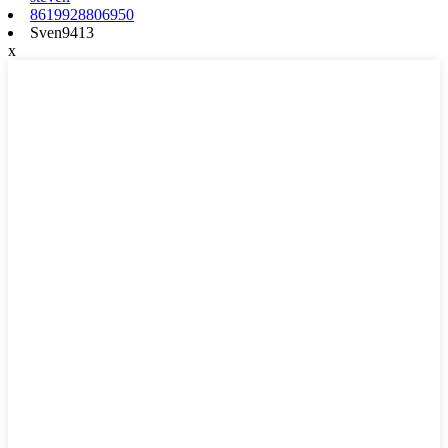
8619928806950
Sven9413
x