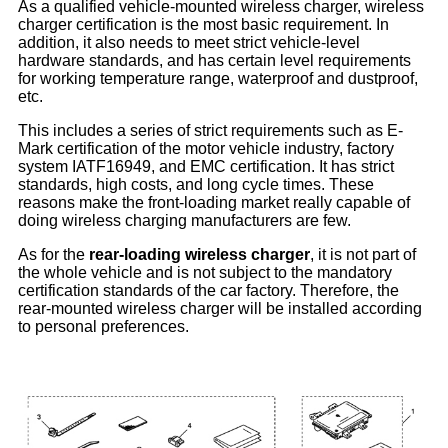
As a qualified vehicle-mounted wireless charger, wireless
charger certification is the most basic requirement. In
addition, it also needs to meet strict vehicle-level
hardware standards, and has certain level requirements
for working temperature range, waterproof and dustproof,
etc.
This includes a series of strict requirements such as E-
Mark certification of the motor vehicle industry, factory
system IATF16949, and EMC certification. It has strict
standards, high costs, and long cycle times. These
reasons make the front-loading market really capable of
doing wireless charging manufacturers are few.
As for the
rear-loading wireless charger
, it is not part of
the whole vehicle and is not subject to the mandatory
certification standards of the car factory. Therefore, the
rear-mounted wireless charger will be installed according
to personal preferences.