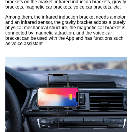
brackets on the market: infrared induction brackets, gravity
brackets, magnetic car brackets, voice car brackets, etc.
Among them, the infrared induction bracket needs a motor
and an infrared sensor, the gravity bracket adopts a purely
physical mechanical structure, the magnetic car bracket is
connected by magnetic attraction, and the voice car
bracket can be used with the App and has functions such
as voice assistant.