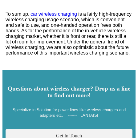
To sum up,
car wireless charging
is a fairly high-frequency
wireless charging usage scenario, which is convenient
and safe to use, and one-handed operation frees both
hands. As for the performance of the in-vehicle wireless
charging market, whether it is front or rear, there is still a
lot of room for improvement. Under the general trend of
wireless charging, we are also optimistic about the future
performance of this important wireless charging scenario.
Questions about wireless charger? Drop us a line
to find out more!
Specialize in Solution for power lines like wireless chargers and
adapters etc. ------- LANTAISI
Get In Touch