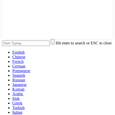
Hit enter to search or ESC to close
English
Chinese
French
German
Portuguese
Spanish
Russian
Japanese
Korean
Arabic
Irish
Greek
Turkish
Italian