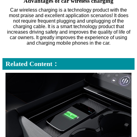
Advantages of car wireless charging
Car wireless charging is a technology product with the
most praise and excellent application scenarios! It does
not require frequent plugging and unplugging of the
charging cable. It is a smart technology product that
increases driving safety and improves the quality of life of
car owners. It greatly improves the experience of using
and charging mobile phones in the car.
Related Content：