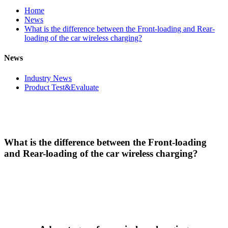
Home
News
What is the difference between the Front-loading and Rear-
loading of the car wireless charging?
News
Industry News
Product Test&Evaluate
What is the difference between the Front-loading
and Rear-loading of the car wireless charging?