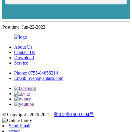
Post time: Jun-22-2022
About Us
Contact Us
Download
Service
Phone:
0755-84656214
Email:
Sven@lantaisi.com
© Copyright - 2020-2021 :
粤ICP备19003294号
Send Email
steven