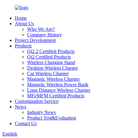
Home
About Us
Who We Are?
Company History
Project Development
Products
Qi2.2 Certified Products
Qi2 Certified Products
Wireless Charging Stand
Desktop Wireless Charger
Car Wireless Charger
Magnetic Wireless Charger
Magnetic Wireless Power Bank
Long Distance Wireless Charger
MFi/MFM Certified Products
Customization Service
News
Industry News
Product Test&Evaluation
Contact Us
English