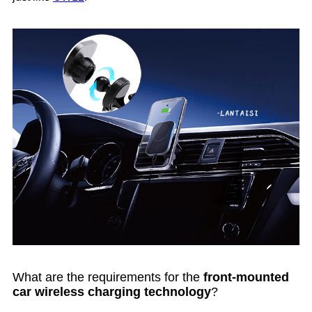
What are the requirements for the
front-mounted
car wireless charging technology
?