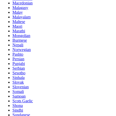
Macedonian
Malagasy
Malay
Malayalam
Maltese
Maori
Marathi
Mongolian
Burmese
Nepali
Norwegian
Pashto
Persian
Punjabi
Serbian
Sesotho
Sinhala
Slovak
Slovenian
Somali
Samoan
Scots Gaelic
Shona
Sindhi
Sundanese