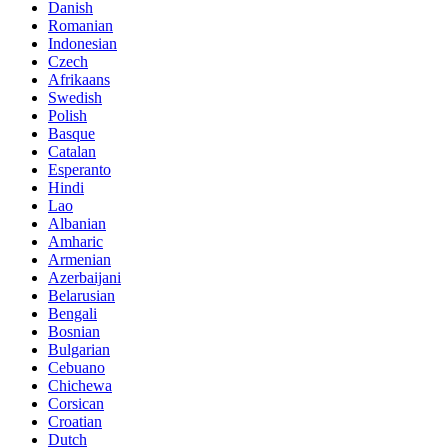
Danish
Romanian
Indonesian
Czech
Afrikaans
Swedish
Polish
Basque
Catalan
Esperanto
Hindi
Lao
Albanian
Amharic
Armenian
Azerbaijani
Belarusian
Bengali
Bosnian
Bulgarian
Cebuano
Chichewa
Corsican
Croatian
Dutch