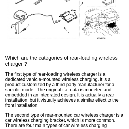
Which are the categories of rear-loading wireless
charger ?
The first type of rear-loading wireless charger is a
dedicated vehicle-mounted wireless charging. It is a
product customized by a third-party manufacturer for a
specific model. The original car data is modeled and
embedded in an integrated design. It is actually a rear
installation, but it visually achieves a similar effect to the
front installation.
The second type of rear-mounted car wireless charger is a
car wireless charging bracket, which is more common.
There are four main types of car wireless charging