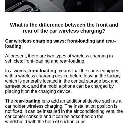
What is the difference between the front and
rear of the car wireless charging?
Car wireless charging ways: front-loading and rear-
loading
At present, there are two types of wireless charging in
vehicles: front-loading and rear-loading.
In a words,
front-loading
means that the car is equipped
with a wireless charging device before leaving the factory,
which is generally located in the central storage box and
armrest box, and the mobile phone can be charged by
placing it on the charging device.
The
rear-loading
is to add an additional device such as a
car holder wireless charging. The installation position is
not fixed. It can be installed in the air conditioning vent, the
car center console and it can be adsorbed on the
windshield with the help of suction cups.