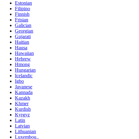
Estonian
Filipino
Finnish
Frisian
Galician
Georgian
Gujarati
Haitian
Hausa
Hawaiian
Hebrew
Hmong
Hungarian
Icelandic
Igbo
Javanese
Kannada
Kazakh
Khmer
Kurdish
Kyrgyz
Latin
Latvian
Lithuanian
Luxembou..