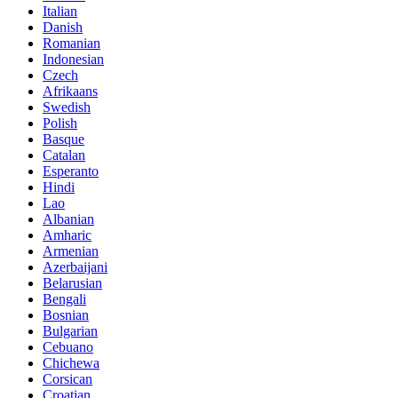
Italian
Danish
Romanian
Indonesian
Czech
Afrikaans
Swedish
Polish
Basque
Catalan
Esperanto
Hindi
Lao
Albanian
Amharic
Armenian
Azerbaijani
Belarusian
Bengali
Bosnian
Bulgarian
Cebuano
Chichewa
Corsican
Croatian