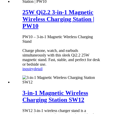
25W Qi2.2 3-in-1 Magnetic
Wireless Charging Station |
PW10
PW10 – 3-in-1 Magnetic Wireless Charging
Stand
Charge phone, watch, and earbuds
simultaneously with this sleek Qi2.2 25W
magnetic stand. Fast, stable, and perfect for desk
or bedside use.
inquiry
detail
3-in-1 Magnetic Wireless
Charging Station SW12
SW12 3-in-1 wireless charger stand is a