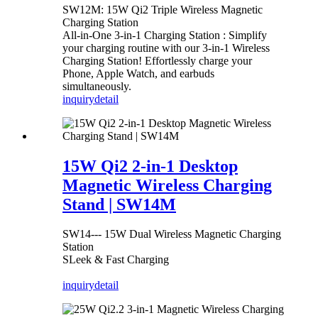
SW12M: 15W Qi2 Triple Wireless Magnetic
Charging Station
All-in-One 3-in-1 Charging Station : Simplify
your charging routine with our 3-in-1 Wireless
Charging Station! Effortlessly charge your
Phone, Apple Watch, and earbuds
simultaneously.
inquiry
detail
15W Qi2 2-in-1 Desktop
Magnetic Wireless Charging
Stand | SW14M
SW14--- 15W Dual Wireless Magnetic Charging
Station
SLeek & Fast Charging
inquiry
detail