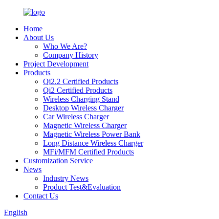
Home
About Us
Who We Are?
Company History
Project Development
Products
Qi2.2 Certified Products
Qi2 Certified Products
Wireless Charging Stand
Desktop Wireless Charger
Car Wireless Charger
Magnetic Wireless Charger
Magnetic Wireless Power Bank
Long Distance Wireless Charger
MFi/MFM Certified Products
Customization Service
News
Industry News
Product Test&Evaluation
Contact Us
English