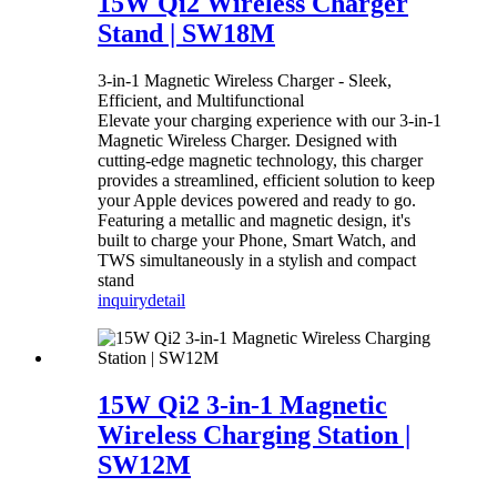
15W Qi2 Wireless Charger
Stand | SW18M
3-in-1 Magnetic Wireless Charger - Sleek,
Efficient, and Multifunctional
Elevate your charging experience with our 3-in-1
Magnetic Wireless Charger. Designed with
cutting-edge magnetic technology, this charger
provides a streamlined, efficient solution to keep
your Apple devices powered and ready to go.
Featuring a metallic and magnetic design, it's
built to charge your Phone, Smart Watch, and
TWS simultaneously in a stylish and compact
stand
inquiry
detail
15W Qi2 3-in-1 Magnetic
Wireless Charging Station |
SW12M