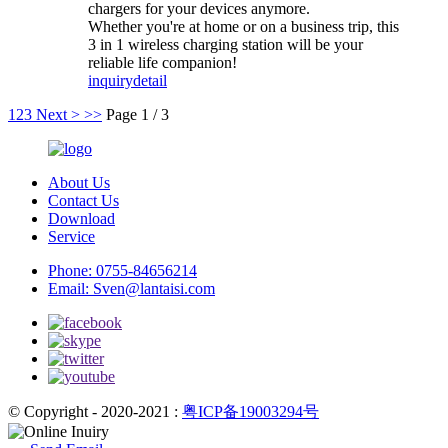
chargers for your devices anymore.
Whether you're at home or on a business trip, this
3 in 1 wireless charging station will be your
reliable life companion!
inquiry
detail
1
2
3
Next >
>>
Page 1 / 3
About Us
Contact Us
Download
Service
Phone:
0755-84656214
Email:
Sven@lantaisi.com
© Copyright - 2020-2021 :
粤ICP备19003294号