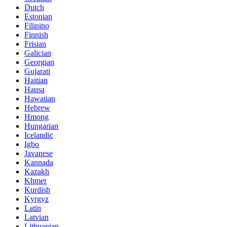
Dutch
Estonian
Filipino
Finnish
Frisian
Galician
Georgian
Gujarati
Haitian
Hausa
Hawaiian
Hebrew
Hmong
Hungarian
Icelandic
Igbo
Javanese
Kannada
Kazakh
Khmer
Kurdish
Kyrgyz
Latin
Latvian
Lithuanian