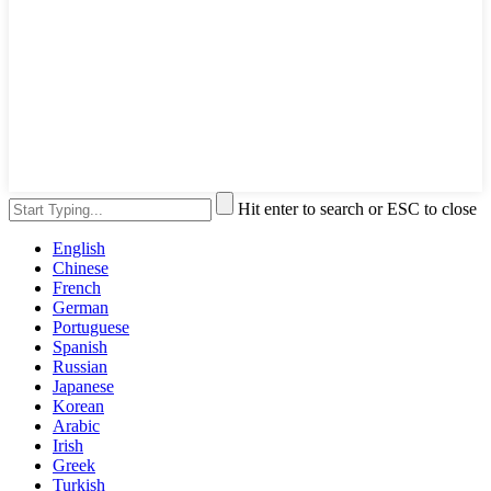
Hit enter to search or ESC to close
English
Chinese
French
German
Portuguese
Spanish
Russian
Japanese
Korean
Arabic
Irish
Greek
Turkish