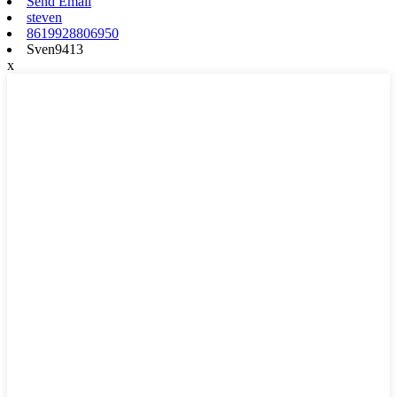
Send Email
steven
8619928806950
Sven9413
x