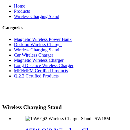
Home
Products
Wireless Charging Stand
Categories
Magnetic Wireless Power Bank
Desktop Wireless Charger
Wireless Charging Stand
Car Wireless Charger
Magnetic Wireless Charger
Long Distance Wireless Charger
MFi/MFM Certified Products
Qi2.2 Certified Products
Wireless Charging Stand