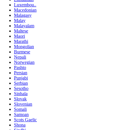
Luxembou..
Macedonian
Malagasy
Malay
Malayalam
Maltese
Maori
Marathi
Mongolian
Burmese
Nepali
Norwegian
Pashto
Persian
Punjabi
Serbian
Sesotho
Sinhala
Slovak
Slovenian
Somali
Samoan
Scots Gaelic
Shona