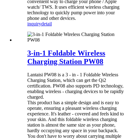
convenient way to charge your phone / Apple
watch/ TWS. It uses efficient wireless charging
technology to quickly pump power into your
phone and other devices.
inquiry
detail
3-in-1 Foldable Wireless
Charging Station PW08
Lantaisi PW08 is a 3 - in - 1 Foldable Wireless
Charging Station, which can get the Qi2
certification. PW08 also supports PD technology,
enabling wireless - charging devices to be rapidly
charged.
This product has a simple design and is easy to
operate, ensuring a pleasant wireless charging
experience. It's leather - covered and feels kind to
your skin. And this foldable wireless charging
station is almost the same size as your phone,
hardly occupying any space in your backpack.
You don't have to worry about carrying multiple