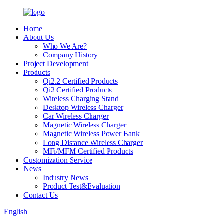
Home
About Us
Who We Are?
Company History
Project Development
Products
Qi2.2 Certified Products
Qi2 Certified Products
Wireless Charging Stand
Desktop Wireless Charger
Car Wireless Charger
Magnetic Wireless Charger
Magnetic Wireless Power Bank
Long Distance Wireless Charger
MFi/MFM Certified Products
Customization Service
News
Industry News
Product Test&Evaluation
Contact Us
English