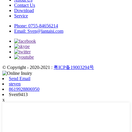
Contact Us
Download
Service
Phone:
0755-84656214
Email:
Sven@lantaisi.com
© Copyright - 2020-2021 :
粤ICP备19003294号
Send Email
steven
8619928806950
Sven9413
x