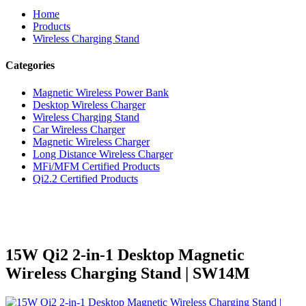
Home
Products
Wireless Charging Stand
Categories
Magnetic Wireless Power Bank
Desktop Wireless Charger
Wireless Charging Stand
Car Wireless Charger
Magnetic Wireless Charger
Long Distance Wireless Charger
MFi/MFM Certified Products
Qi2.2 Certified Products
15W Qi2 2-in-1 Desktop Magnetic
Wireless Charging Stand | SW14M