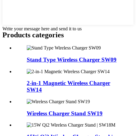
Write your message here and send it to us
Products categories
Stand Type Wireless Charger SW09
2-in-1 Magnetic Wireless Charger
SW14
Wireless Charger Stand SW19