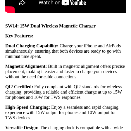
SW14: 15W Dual Wireless Magnetic Charger
Key Features:
Dual Charging Capability:
Charge your iPhone and AirPods
simultaneously, ensuring that both devices are ready to go with
minimal time spent.
Magnetic Alignment:
Built-in magnetic alignment offers precise
placement, making it easier and faster to charge your devices
without the need for cable connections.
QI2 Certified:
Fully compliant with Qi2 standards for wireless
charging, providing a reliable and efficient charge at up to 15W
for phones and 10W for TWS earphones.
High-Speed Charging:
Enjoy a seamless and rapid charging
experience with 15W output for phones and 10W output for
TWS devices.
Versatile Design:
The charging dock is compatible with a wide