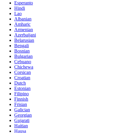
Esperanto
Hindi
Lao
Albanian
Amharic
Armenian
Azerbaijani
Belarusian
Bengali
Bosnian
Bulgarian
Cebuano
Chichewa
Corsican
Croatian
Dutch
Estonian
Filipino
Finnish
Frisian
Galician
Georgian
Gujarati
Haitian
Hausa