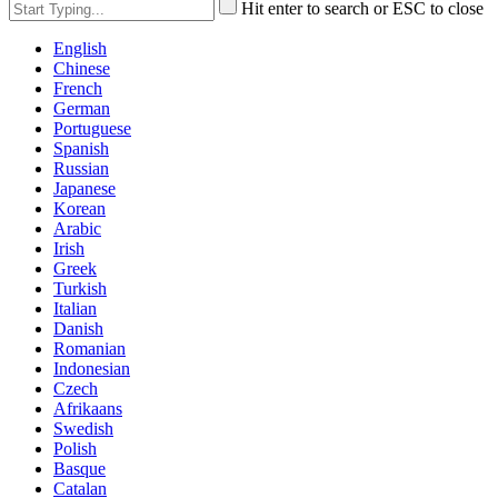
Hit enter to search or ESC to close
English
Chinese
French
German
Portuguese
Spanish
Russian
Japanese
Korean
Arabic
Irish
Greek
Turkish
Italian
Danish
Romanian
Indonesian
Czech
Afrikaans
Swedish
Polish
Basque
Catalan