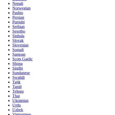
Nepali
Norwegian
Pashto
Persian
Punjabi
Serbian
Sesotho
Sinhala
Slovak
Slovenian
Somali
Samoan
Scots Gaelic
Shona
Sindhi
Sundanese
Swahili
Tajik
Tamil
Telugu
Thai
Ukrainian
Urdu
Uzbek
Vietnamese