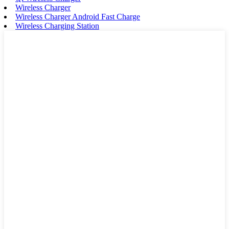
Wireless Charger
Wireless Charger Android Fast Charge
Wireless Charging Station