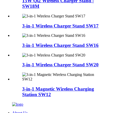
15W Qi2 Wireless Charger Stand |
SW18M
3-in-1 Wireless Charger Stand SW17
3-in-1 Wireless Charger Stand SW16
3-in-1 Wireless Charger Stand SW20
3-in-1 Magnetic Wireless Charging
Station SW12
About Us