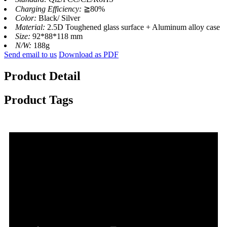
Charging Efficiency:
≧80%
Color:
Black/ Silver
Material:
2.5D Toughened glass surface + Aluminum alloy case
Size:
92*88*118 mm
N/W:
188g
Send email to us
Download as PDF
Product Detail
Product Tags