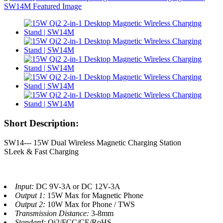
Short Description:
SW14--- 15W Dual Wireless Magnetic Charging Station
SLeek & Fast Charging
Input:
DC 9V-3A or DC 12V-3A
Output 1:
15W Max for Magnetic Phone
Output 2:
10W Max for Phone / TWS
Transmission Distance:
3-8mm
Standard:
Qi2/FCC/CE/RoHS