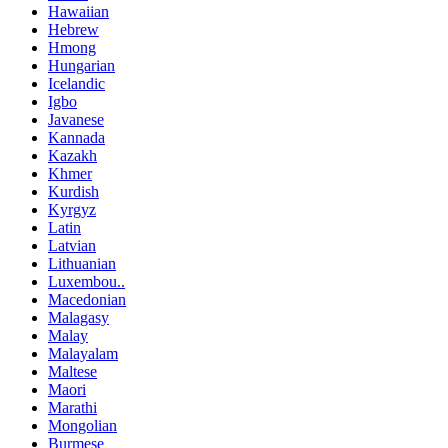
Hawaiian
Hebrew
Hmong
Hungarian
Icelandic
Igbo
Javanese
Kannada
Kazakh
Khmer
Kurdish
Kyrgyz
Latin
Latvian
Lithuanian
Luxembou..
Macedonian
Malagasy
Malay
Malayalam
Maltese
Maori
Marathi
Mongolian
Burmese