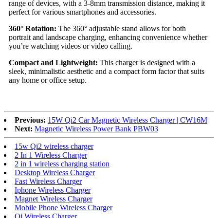
range of devices, with a 3-8mm transmission distance, making it
perfect for various smartphones and accessories.
360° Rotation:
The 360° adjustable stand allows for both
portrait and landscape charging, enhancing convenience whether
you’re watching videos or video calling.
Compact and Lightweight:
This charger is designed with a
sleek, minimalistic aesthetic and a compact form factor that suits
any home or office setup.
Previous:
15W Qi2 Car Magnetic Wireless Charger | CW16M
Next:
Magnetic Wireless Power Bank PBW03
15w Qi2 wireless charger
2 In 1 Wireless Charger
2 in 1 wireless charging station
Desktop Wireless Charger
Fast Wireless Charger
Iphone Wireless Charger
Magnet Wireless Charger
Mobile Phone Wireless Charger
Qi Wireless Charger