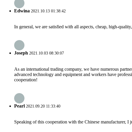
Edwina
2021.10.13 01:38:42
In general, we are satisfied with all aspects, cheap, high-qualit
Joseph
2021.10.03 08:30:07
As an international trading company, we have numerous partners
advanced technology and equipment and workers have professional
cooperation!
Pearl
2021.09.20 11:33:40
Speaking of this cooperation with the Chinese manufacturer, I j