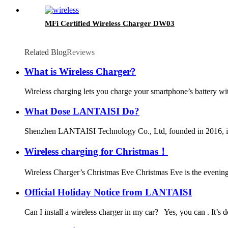
MFi Certified Wireless Charger DW03
Related Blog
Reviews
What is Wireless Charger?
Wireless charging lets you charge your smartphone’s battery wit
What Dose LANTAISI Do?
Shenzhen LANTAISI Technology Co., Ltd, founded in 2016, is c
Wireless charging for Christmas！
Wireless Charger’s Christmas Eve Christmas Eve is the evening 
Official Holiday Notice from LANTAISI
Can I install a wireless charger in my car? Yes, you can . It’s 