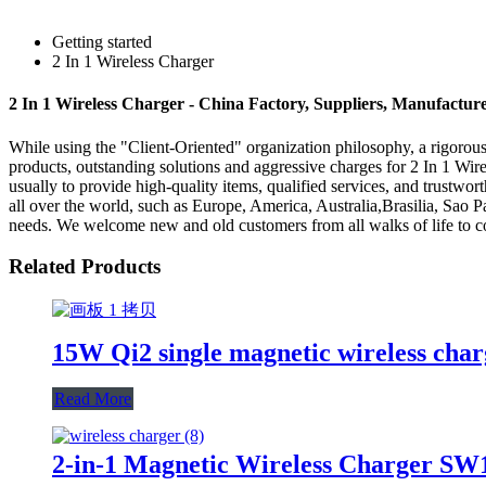
Getting started
2 In 1 Wireless Charger
2 In 1 Wireless Charger - China Factory, Suppliers, Manufactur
While using the "Client-Oriented" organization philosophy, a rigoro
products, outstanding solutions and aggressive charges for 2 In 1 Wir
usually to provide high-quality items, qualified services, and trustwo
all over the world, such as Europe, America, Australia,Brasilia, Sao
needs. We welcome new and old customers from all walks of life to con
Related Products
15W Qi2 single magnetic wireless ch
Read More
2-in-1 Magnetic Wireless Charger SW