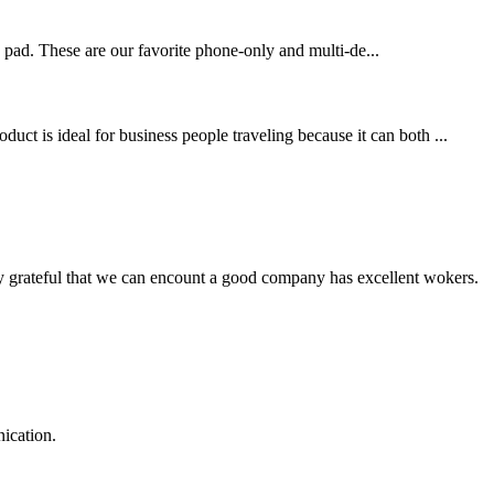
g pad. These are our favorite phone-only and multi-de...
ct is ideal for business people traveling because it can both ...
y grateful that we can encount a good company has excellent wokers.
ication.