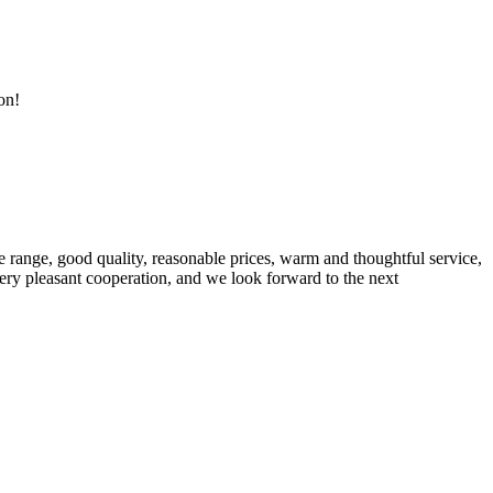
on!
 range, good quality, reasonable prices, warm and thoughtful service,
very pleasant cooperation, and we look forward to the next