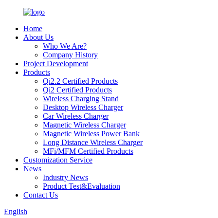
Home
About Us
Who We Are?
Company History
Project Development
Products
Qi2.2 Certified Products
Qi2 Certified Products
Wireless Charging Stand
Desktop Wireless Charger
Car Wireless Charger
Magnetic Wireless Charger
Magnetic Wireless Power Bank
Long Distance Wireless Charger
MFi/MFM Certified Products
Customization Service
News
Industry News
Product Test&Evaluation
Contact Us
English