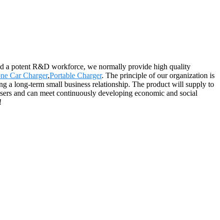
and a potent R&D workforce, we normally provide high quality
one Car Charger
,
Portable Charger
. The principle of our organization is
ing a long-term small business relationship. The product will supply to
 users and can meet continuously developing economic and social
!