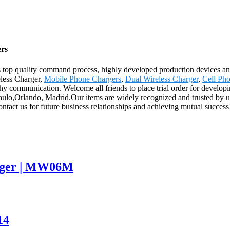
ers
us top quality command process, highly developed production devices 
eless Charger,
Mobile Phone Chargers
,
Dual Wireless Charger
,
Cell Ph
rthy communication. Welcome all friends to place trial order for develop
 Paulo,Orlando, Madrid.Our items are widely recognized and trusted by
tact us for future business relationships and achieving mutual success
arger | MW06M
14