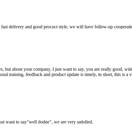
y, fast delivery and good procuct style, we will have follow-up cooperati
, but about your company, I just want to say, you are really good, wide
 training, feedback and product update is timely, in short, this is a 
ust want to say"well dodne", we are very satisfied.