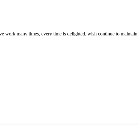
ave work many times, every time is delighted, wish continue to maintain