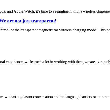
Pods, and Apple Watch, it’s time to streamline it with a wireless chargin
e are not just transparent!
troduce the transparent magnetic car wireless charging model. This produ
nal experience, we learned a lot in working with them,we are extremel
ite, we had a pleasant conversation and no language barriers on commun