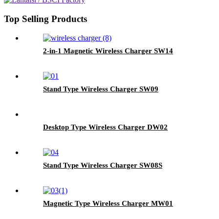
Top Selling Products
2-in-1 Magnetic Wireless Charger SW14
Stand Type Wireless Charger SW09
Desktop Type Wireless Charger DW02
Stand Type Wireless Charger SW08S
Magnetic Type Wireless Charger MW01