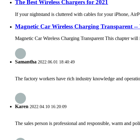
The Best Wireless Chargers for 2021
If your nightstand is cluttered with cables for your iPhone, Air
Magnetic Car Wireless Charging Transparent -- W
Magnetic Car Wireless Charging Transparent This chapter will in
Samantha
2022.06.01 18:40:49
The factory workers have rich industry knowledge and operatio
Karen
2022.04.10 16:20:09
The sales person is professional and responsible, warm and pol