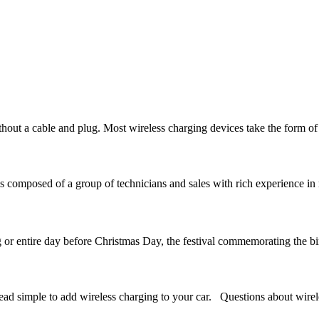
hout a cable and plug. Most wireless charging devices take the form of
omposed of a group of technicians and sales with rich experience in 
or entire day before Christmas Day, the festival commemorating the bir
dead simple to add wireless charging to your car. Questions about wirel