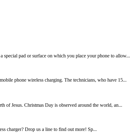
 a special pad or surface on which you place your phone to allow...
mobile phone wireless charging. The technicians, who have 15...
th of Jesus. Christmas Day is observed around the world, an...
ess charger? Drop us a line to find out more! Sp...