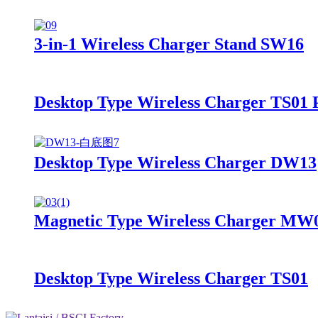
3-in-1 Wireless Charger Stand SW16
Desktop Type Wireless Charger TS01
Desktop Type Wireless Charger DW13
Magnetic Type Wireless Charger MW
Desktop Type Wireless Charger TS01