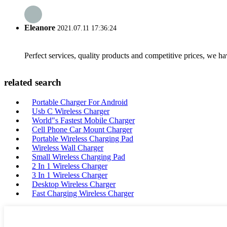
Eleanore
2021.07.11 17:36:24
Perfect services, quality products and competitive prices, we h
related search
Portable Charger For Android
Usb C Wireless Charger
World"s Fastest Mobile Charger
Cell Phone Car Mount Charger
Portable Wireless Charging Pad
Wireless Wall Charger
Small Wireless Charging Pad
2 In 1 Wireless Charger
3 In 1 Wireless Charger
Desktop Wireless Charger
Fast Charging Wireless Charger