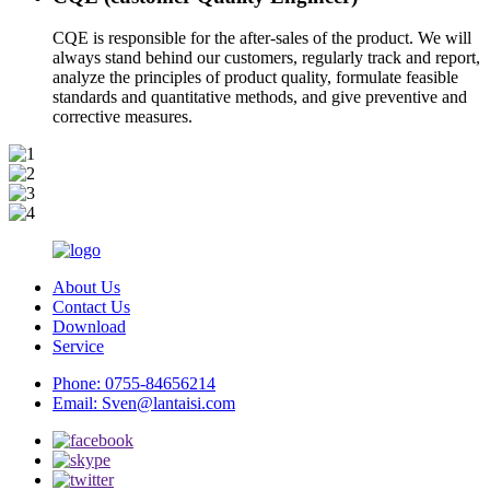
CQE is responsible for the after-sales of the product. We will
always stand behind our customers, regularly track and report,
analyze the principles of product quality, formulate feasible
standards and quantitative methods, and give preventive and
corrective measures.
About Us
Contact Us
Download
Service
Phone:
0755-84656214
Email:
Sven@lantaisi.com