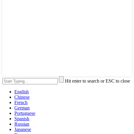
Hit enter to search or ESC to close
English
Chinese
French
German
Portuguese
Spanish
Russian
Japanese