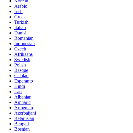
Korean
Arabic
Irish
Greek
Turkish
Italian
Danish
Romanian
Indonesian
Czech
Afrikaans
Swedish
Polish
Basque
Catalan
Esperanto
Hindi
Lao
Albanian
Amharic
Armenian
Azerbaijani
Belarusian
Bengali
Bosnian