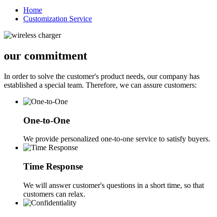
Home
Customization Service
our commitment
In order to solve the customer's product needs, our company has
established a special team. Therefore, we can assure customers:
One-to-One
We provide personalized one-to-one service to satisfy buyers.
Time Response
We will answer customer's questions in a short time, so that
customers can relax.