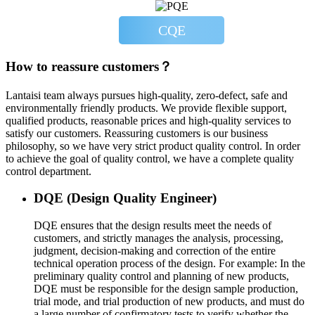
CQE
How to reassure customers？
Lantaisi team always pursues high-quality, zero-defect, safe and
environmentally friendly products. We provide flexible support,
qualified products, reasonable prices and high-quality services to
satisfy our customers. Reassuring customers is our business
philosophy, so we have very strict product quality control. In order
to achieve the goal of quality control, we have a complete quality
control department.
DQE (Design Quality Engineer)
DQE ensures that the design results meet the needs of
customers, and strictly manages the analysis, processing,
judgment, decision-making and correction of the entire
technical operation process of the design. For example: In the
preliminary quality control and planning of new products,
DQE must be responsible for the design sample production,
trial mode, and trial production of new products, and must do
a large number of confirmatory tests to verify whether the