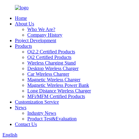
Home
About Us
Who We Are?
Company History
Project Development
Products
Qi2.2 Certified Products
Qi2 Certified Products
Wireless Charging Stand
Desktop Wireless Charger
Car Wireless Charger
Magnetic Wireless Charger
Magnetic Wireless Power Bank
Long Distance Wireless Charger
MFi/MFM Certified Products
Customization Service
News
Industry News
Product Test&Evaluation
Contact Us
English