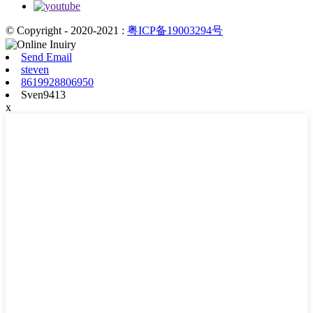
© Copyright - 2020-2021 :
粤ICP备19003294号
Send Email
steven
8619928806950
Sven9413
x