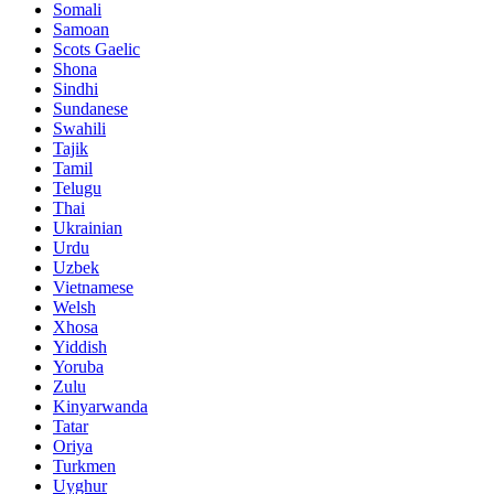
Somali
Samoan
Scots Gaelic
Shona
Sindhi
Sundanese
Swahili
Tajik
Tamil
Telugu
Thai
Ukrainian
Urdu
Uzbek
Vietnamese
Welsh
Xhosa
Yiddish
Yoruba
Zulu
Kinyarwanda
Tatar
Oriya
Turkmen
Uyghur