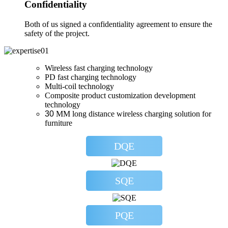
Confidentiality
Both of us signed a confidentiality agreement to ensure the
safety of the project.
Wireless fast charging technology
PD fast charging technology
Multi-coil technology
Composite product customization development
technology
30
MM long distance wireless charging solution for
furniture
DQE
SQE
PQE