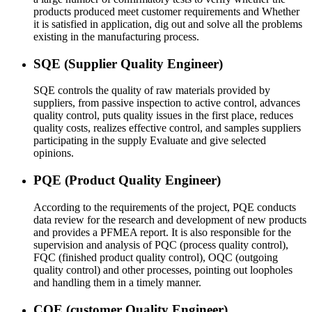
products produced meet customer requirements and Whether
it is satisfied in application, dig out and solve all the problems
existing in the manufacturing process.
SQE (Supplier Quality Engineer)
SQE controls the quality of raw materials provided by
suppliers, from passive inspection to active control, advances
quality control, puts quality issues in the first place, reduces
quality costs, realizes effective control, and samples suppliers
participating in the supply Evaluate and give selected
opinions.
PQE (Product Quality Engineer)
According to the requirements of the project, PQE conducts
data review for the research and development of new products
and provides a PFMEA report. It is also responsible for the
supervision and analysis of PQC (process quality control),
FQC (finished product quality control), OQC (outgoing
quality control) and other processes, pointing out loopholes
and handling them in a timely manner.
CQE (customer Quality Engineer)