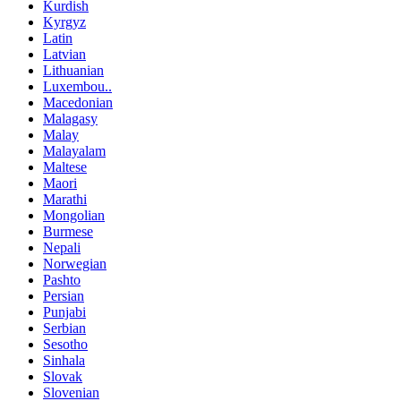
Kurdish
Kyrgyz
Latin
Latvian
Lithuanian
Luxembou..
Macedonian
Malagasy
Malay
Malayalam
Maltese
Maori
Marathi
Mongolian
Burmese
Nepali
Norwegian
Pashto
Persian
Punjabi
Serbian
Sesotho
Sinhala
Slovak
Slovenian