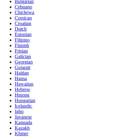
Bulgarian
Cebuano
Chichewa
Corsican
Croatian
Dutch
Estonian
Filipino
Finnish
Frisian
Galician
Georgian
Gujarati
Haitian
Hausa
Hawaiian
Hebrew
Hmong
Hungarian
Icelandic
Igbo
Javanese
Kannada
Kazakh
Khmer