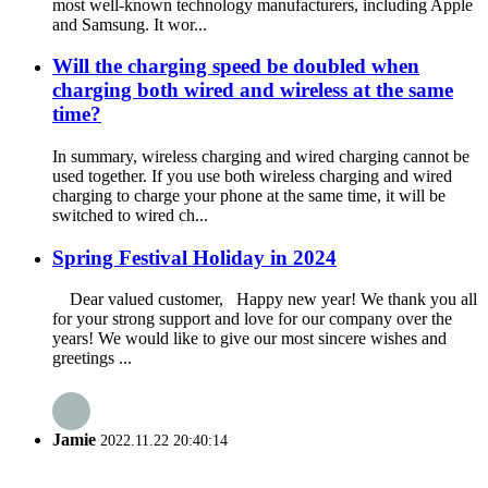
most well-known technology manufacturers, including Apple
and Samsung. It wor...
Will the charging speed be doubled when
charging both wired and wireless at the same
time?
In summary, wireless charging and wired charging cannot be
used together. If you use both wireless charging and wired
charging to charge your phone at the same time, it will be
switched to wired ch...
Spring Festival Holiday in 2024
Dear valued customer, Happy new year! We thank you all
for your strong support and love for our company over the
years! We would like to give our most sincere wishes and
greetings ...
Jamie
2022.11.22 20:40:14