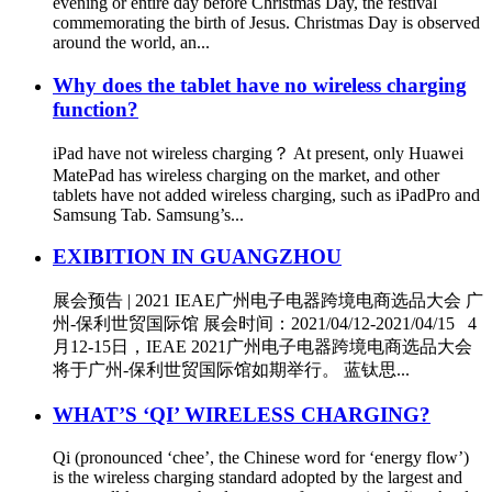
evening or entire day before Christmas Day, the festival
commemorating the birth of Jesus. Christmas Day is observed
around the world, an...
Why does the tablet have no wireless charging
function?
iPad have not wireless charging？ At present, only Huawei
MatePad has wireless charging on the market, and other
tablets have not added wireless charging, such as iPadPro and
Samsung Tab. Samsung’s...
EXIBITION IN GUANGZHOU
展会预告 | 2021 IEAE广州电子电器跨境电商选品大会 广
州-保利世贸国际馆 展会时间：2021/04/12-2021/04/15 4
月12-15日，IEAE 2021广州电子电器跨境电商选品大会
将于广州-保利世贸国际馆如期举行。 蓝钛思...
WHAT’S ‘QI’ WIRELESS CHARGING?
Qi (pronounced ‘chee’, the Chinese word for ‘energy flow’)
is the wireless charging standard adopted by the largest and