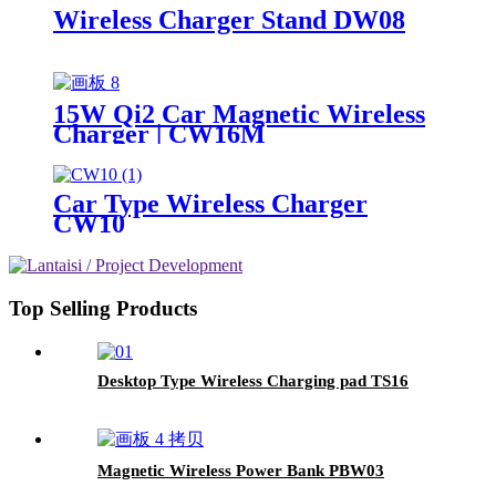
Wireless Charger Stand DW08
15W Qi2 Car Magnetic Wireless
Charger | CW16M
Car Type Wireless Charger
CW10
Top Selling Products
Desktop Type Wireless Charging pad TS16
Magnetic Wireless Power Bank PBW03