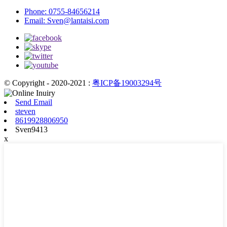
Phone:
0755-84656214
Email:
Sven@lantaisi.com
© Copyright - 2020-2021 :
粤ICP备19003294号
Send Email
steven
8619928806950
Sven9413
x