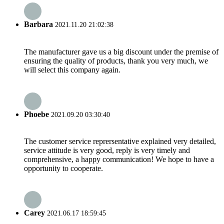
Barbara
2021.11.20 21:02:38
The manufacturer gave us a big discount under the premise of
ensuring the quality of products, thank you very much, we
will select this company again.
Phoebe
2021.09.20 03:30:40
The customer service reprersentative explained very detailed,
service attitude is very good, reply is very timely and
comprehensive, a happy communication! We hope to have a
opportunity to cooperate.
Carey
2021.06.17 18:59:45