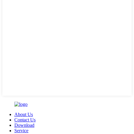
About Us
Contact Us
Download
Service