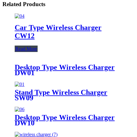
Related Products
Car Type Wireless Charger
CW12
Read More
Desktop Type Wireless Charger
DW01
Stand Type Wireless Charger
SW09
Desktop Type Wireless Charger
DW10