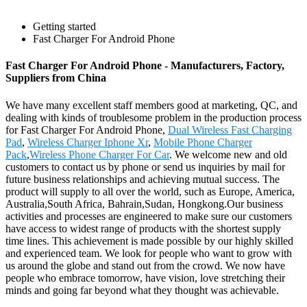
Getting started
Fast Charger For Android Phone
Fast Charger For Android Phone - Manufacturers, Factory,
Suppliers from China
We have many excellent staff members good at marketing, QC, and
dealing with kinds of troublesome problem in the production process
for Fast Charger For Android Phone,
Dual Wireless Fast Charging
Pad
,
Wireless Charger Iphone Xr
,
Mobile Phone Charger
Pack
,
Wireless Phone Charger For Car
. We welcome new and old
customers to contact us by phone or send us inquiries by mail for
future business relationships and achieving mutual success. The
product will supply to all over the world, such as Europe, America,
Australia,South Africa, Bahrain,Sudan, Hongkong.Our business
activities and processes are engineered to make sure our customers
have access to widest range of products with the shortest supply
time lines. This achievement is made possible by our highly skilled
and experienced team. We look for people who want to grow with
us around the globe and stand out from the crowd. We now have
people who embrace tomorrow, have vision, love stretching their
minds and going far beyond what they thought was achievable.