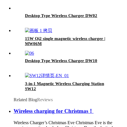
Desktop Type Wireless Charger DW02
15W Qi2 single magnetic wireless charger |
MW06M
Desktop Type Wireless Charger DW10
3-in-1 Magnetic Wireless Charging Station
SW12
Related Blog
Reviews
Wireless charging for Christmas！
Wireless Charger’s Christmas Eve Christmas Eve is the