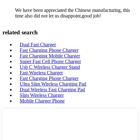
We have been appreciated the Chinese manufacturing, this
time also did not let us disappoint,good job!
related search
Dual Fast Charger
Fast Charging Phone Charger
Fast Charging Mobile Charger
Super Fast Cell Phone Charger
Usb C Wireless Charger Stand
Fast Wireless Charger
Fast Charging Phone Charger
Ultra Slim Wireless Charging Pad
Dual Wireless Fast Charging Pad
Slim Wireless Charger
Mobile Charger Phone