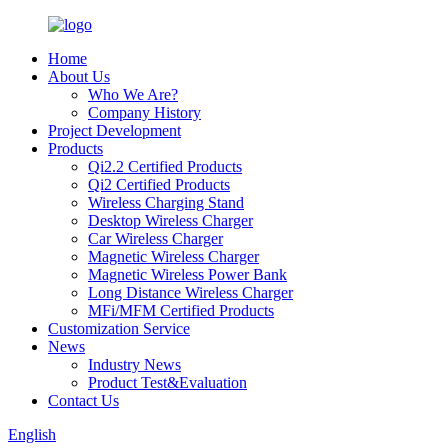
Home
About Us
Who We Are?
Company History
Project Development
Products
Qi2.2 Certified Products
Qi2 Certified Products
Wireless Charging Stand
Desktop Wireless Charger
Car Wireless Charger
Magnetic Wireless Charger
Magnetic Wireless Power Bank
Long Distance Wireless Charger
MFi/MFM Certified Products
Customization Service
News
Industry News
Product Test&Evaluation
Contact Us
English