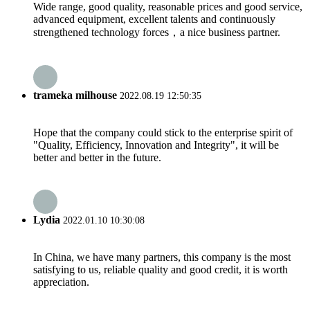
Wide range, good quality, reasonable prices and good service,
advanced equipment, excellent talents and continuously
strengthened technology forces，a nice business partner.
trameka milhouse
2022.08.19 12:50:35
Hope that the company could stick to the enterprise spirit of
"Quality, Efficiency, Innovation and Integrity", it will be
better and better in the future.
Lydia
2022.01.10 10:30:08
In China, we have many partners, this company is the most
satisfying to us, reliable quality and good credit, it is worth
appreciation.