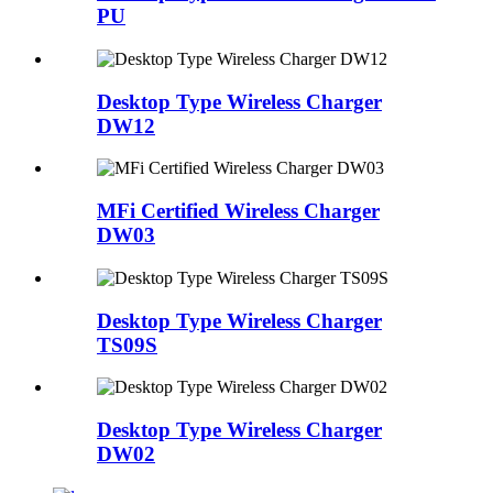
PU
Desktop Type Wireless Charger
DW12
MFi Certified Wireless Charger
DW03
Desktop Type Wireless Charger
TS09S
Desktop Type Wireless Charger
DW02