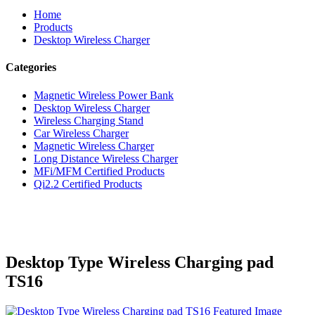
Home
Products
Desktop Wireless Charger
Categories
Magnetic Wireless Power Bank
Desktop Wireless Charger
Wireless Charging Stand
Car Wireless Charger
Magnetic Wireless Charger
Long Distance Wireless Charger
MFi/MFM Certified Products
Qi2.2 Certified Products
Desktop Type Wireless Charging pad
TS16