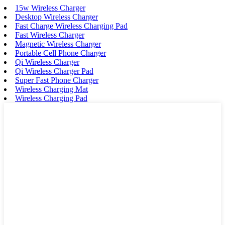
15w Wireless Charger
Desktop Wireless Charger
Fast Charge Wireless Charging Pad
Fast Wireless Charger
Magnetic Wireless Charger
Portable Cell Phone Charger
Qi Wireless Charger
Qi Wireless Charger Pad
Super Fast Phone Charger
Wireless Charging Mat
Wireless Charging Pad