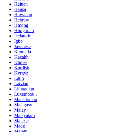
Haitian
Hausa
Hawaiian
Hebrew
Hmong
Hungarian
Icelandic
Igbo
Javanese
Kannada
Kazakh
Khmer
Kurdish
Kyrgyz
Latin
Latvian
Lithuanian
Luxembou..
Macedonian
Malagasy
Malay
Malayalam
Maltese
Maori
Marathi