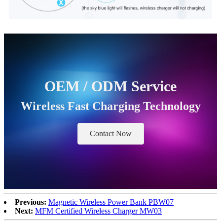
OEM / ODM Service
Wireless Fast Charging Technology
Contact Now
Previous:
Magnetic Wireless Power Bank PBW07
Next:
MFM Certified Wireless Charger MW03