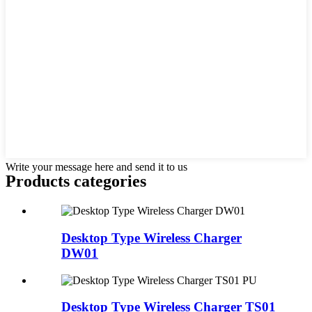
Write your message here and send it to us
Products categories
Desktop Type Wireless Charger
DW01
Desktop Type Wireless Charger TS01