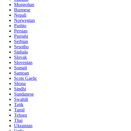
Mongolian
Burmese
Nepali
Norwegian
Pashto
Persian
Punjabi
Serbian
Sesotho
Sinhala
Slovak
Slovenian
Somali
Samoan
Scots Gaelic
Shona
Sindhi
Sundanese
Swahili
Tajik
Tamil
Telugu
Thai
Ukrainian
Urdu