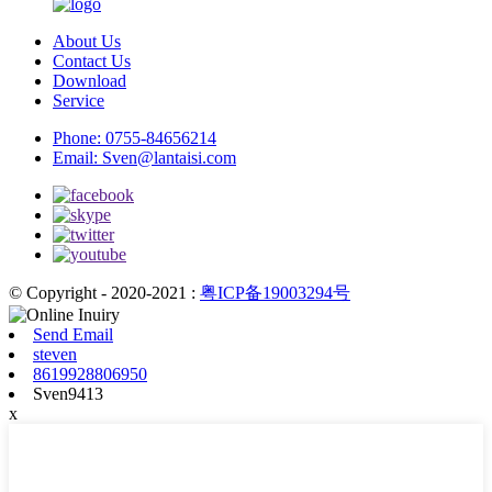
About Us
Contact Us
Download
Service
Phone:
0755-84656214
Email:
Sven@lantaisi.com
© Copyright - 2020-2021 :
粤ICP备19003294号
Send Email
steven
8619928806950
Sven9413
x