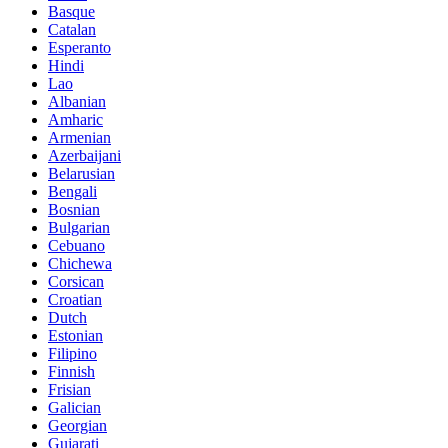
Basque
Catalan
Esperanto
Hindi
Lao
Albanian
Amharic
Armenian
Azerbaijani
Belarusian
Bengali
Bosnian
Bulgarian
Cebuano
Chichewa
Corsican
Croatian
Dutch
Estonian
Filipino
Finnish
Frisian
Galician
Georgian
Gujarati