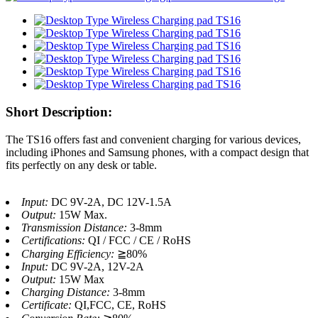
Short Description:
The TS16 offers fast and convenient charging for various devices,
including iPhones and Samsung phones, with a compact design that
fits perfectly on any desk or table.
Input:
DC 9V-2A, DC 12V-1.5A
Output:
15W Max.
Transmission Distance:
3-8mm
Certifications:
QI / FCC / CE / RoHS
Charging Efficiency:
≧80%
Input:
DC 9V-2A, 12V-2A
Output:
15W Max
Charging Distance:
3-8mm
Certificate:
QI,FCC, CE, RoHS