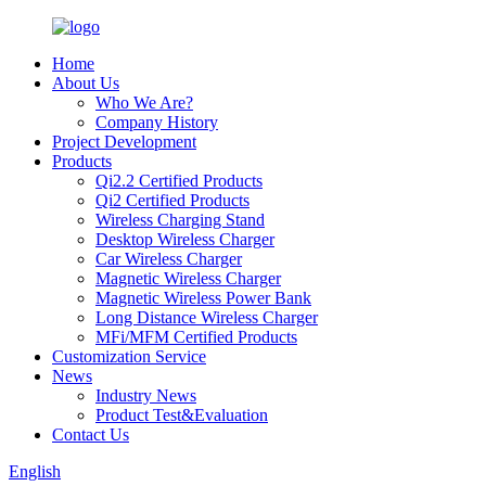
Home
About Us
Who We Are?
Company History
Project Development
Products
Qi2.2 Certified Products
Qi2 Certified Products
Wireless Charging Stand
Desktop Wireless Charger
Car Wireless Charger
Magnetic Wireless Charger
Magnetic Wireless Power Bank
Long Distance Wireless Charger
MFi/MFM Certified Products
Customization Service
News
Industry News
Product Test&Evaluation
Contact Us
English