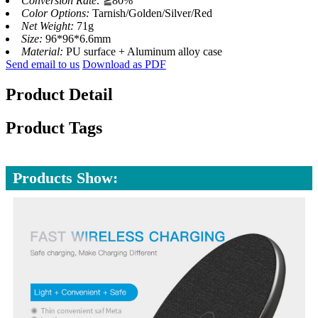
Conversion Rate:
≧80%
Color Options:
Tarnish/Golden/Silver/Red
Net Weight:
71g
Size:
96*96*6.6mm
Material:
PU surface + Aluminum alloy case
Send email to us
Download as PDF
Product Detail
Product Tags
Products Show: