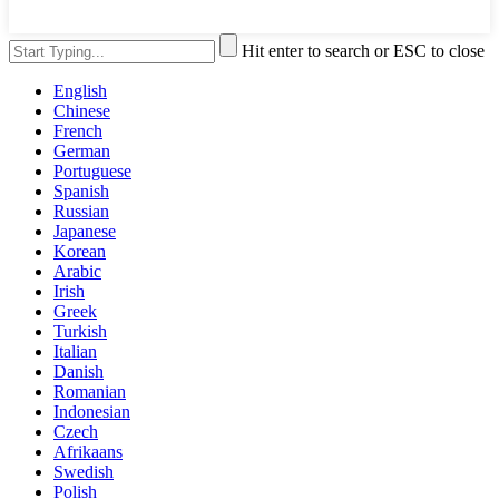
Hit enter to search or ESC to close
English
Chinese
French
German
Portuguese
Spanish
Russian
Japanese
Korean
Arabic
Irish
Greek
Turkish
Italian
Danish
Romanian
Indonesian
Czech
Afrikaans
Swedish
Polish