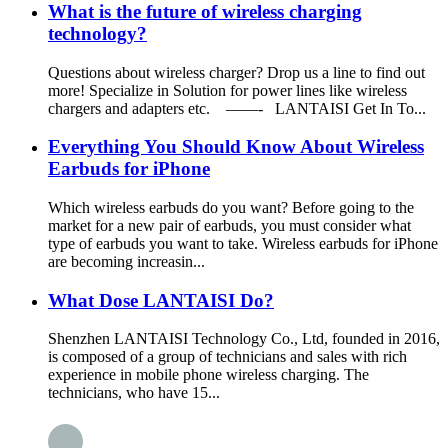
What is the future of wireless charging
technology?
Questions about wireless charger? Drop us a line to find out
more! Specialize in Solution for power lines like wireless
chargers and adapters etc. ——- LANTAISI Get In To...
Everything You Should Know About Wireless
Earbuds for iPhone
Which wireless earbuds do you want? Before going to the
market for a new pair of earbuds, you must consider what
type of earbuds you want to take. Wireless earbuds for iPhone
are becoming increasin...
What Dose LANTAISI Do?
Shenzhen LANTAISI Technology Co., Ltd, founded in 2016,
is composed of a group of technicians and sales with rich
experience in mobile phone wireless charging. The
technicians, who have 15...