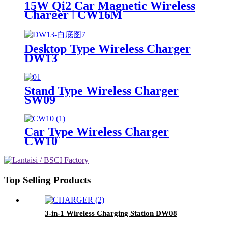
15W Qi2 Car Magnetic Wireless
Charger | CW16M
Desktop Type Wireless Charger
DW13
Stand Type Wireless Charger
SW09
Car Type Wireless Charger
CW10
Top Selling Products
3-in-1 Wireless Charging Station DW08