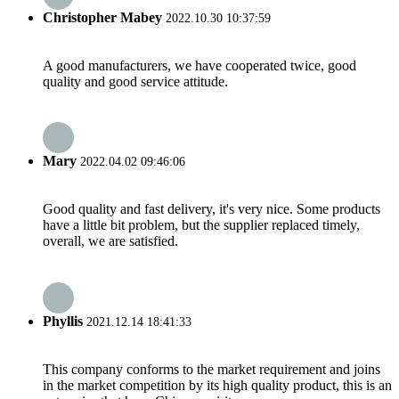
Christopher Mabey
2022.10.30 10:37:59
A good manufacturers, we have cooperated twice, good
quality and good service attitude.
Mary
2022.04.02 09:46:06
Good quality and fast delivery, it's very nice. Some products
have a little bit problem, but the supplier replaced timely,
overall, we are satisfied.
Phyllis
2021.12.14 18:41:33
This company conforms to the market requirement and joins
in the market competition by its high quality product, this is an