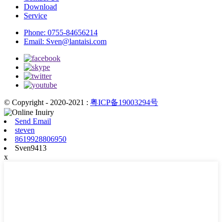
Download
Service
Phone:
0755-84656214
Email:
Sven@lantaisi.com
© Copyright - 2020-2021 :
粤ICP备19003294号
Send Email
steven
8619928806950
Sven9413
x