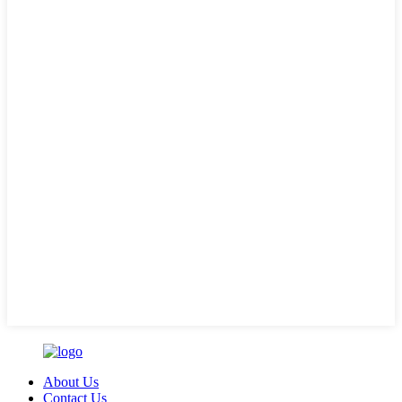
About Us
Contact Us