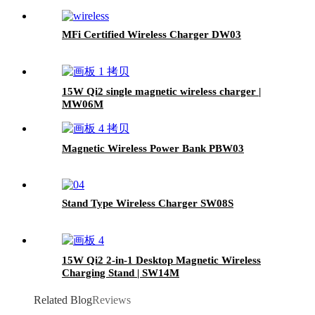
MFi Certified Wireless Charger DW03
15W Qi2 single magnetic wireless charger |
MW06M
Magnetic Wireless Power Bank PBW03
Stand Type Wireless Charger SW08S
15W Qi2 2-in-1 Desktop Magnetic Wireless
Charging Stand | SW14M
Related Blog
Reviews