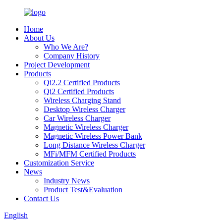
Home
About Us
Who We Are?
Company History
Project Development
Products
Qi2.2 Certified Products
Qi2 Certified Products
Wireless Charging Stand
Desktop Wireless Charger
Car Wireless Charger
Magnetic Wireless Charger
Magnetic Wireless Power Bank
Long Distance Wireless Charger
MFi/MFM Certified Products
Customization Service
News
Industry News
Product Test&Evaluation
Contact Us
English