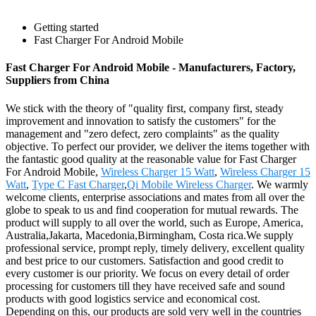
Getting started
Fast Charger For Android Mobile
Fast Charger For Android Mobile - Manufacturers, Factory,
Suppliers from China
We stick with the theory of "quality first, company first, steady
improvement and innovation to satisfy the customers" for the
management and "zero defect, zero complaints" as the quality
objective. To perfect our provider, we deliver the items together with
the fantastic good quality at the reasonable value for Fast Charger
For Android Mobile,
Wireless Charger 15 Watt
,
Wireless Charger 15
Watt
,
Type C Fast Charger
,
Qi Mobile Wireless Charger
. We warmly
welcome clients, enterprise associations and mates from all over the
globe to speak to us and find cooperation for mutual rewards. The
product will supply to all over the world, such as Europe, America,
Australia,Jakarta, Macedonia,Birmingham, Costa rica.We supply
professional service, prompt reply, timely delivery, excellent quality
and best price to our customers. Satisfaction and good credit to
every customer is our priority. We focus on every detail of order
processing for customers till they have received safe and sound
products with good logistics service and economical cost.
Depending on this, our products are sold very well in the countries