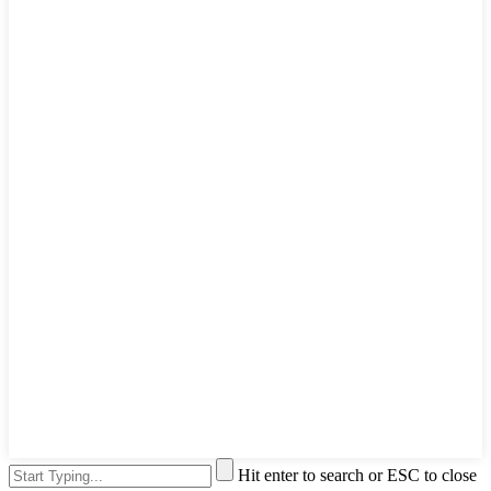
Hit enter to search or ESC to close