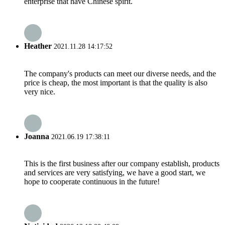
enterprise that have Chinese spirit.
Heather
2021.11.28 14:17:52
The company's products can meet our diverse needs, and the
price is cheap, the most important is that the quality is also
very nice.
Joanna
2021.06.19 17:38:11
This is the first business after our company establish, products
and services are very satisfying, we have a good start, we
hope to cooperate continuous in the future!