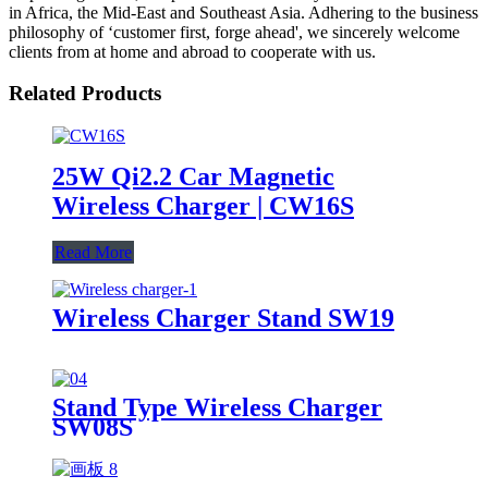
in Africa, the Mid-East and Southeast Asia. Adhering to the business
philosophy of ‘customer first, forge ahead', we sincerely welcome
clients from at home and abroad to cooperate with us.
Related Products
25W Qi2.2 Car Magnetic
Wireless Charger | CW16S
Read More
Wireless Charger Stand SW19
Stand Type Wireless Charger
SW08S