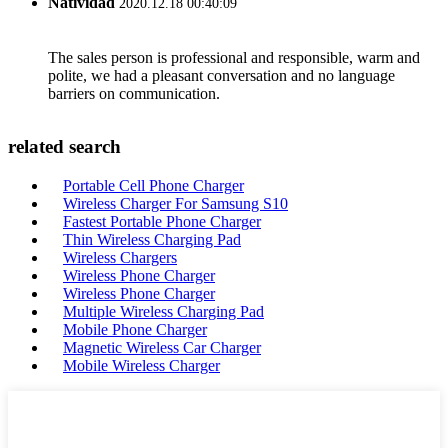
Natividad
2020.12.18 00:40:09
The sales person is professional and responsible, warm and
polite, we had a pleasant conversation and no language
barriers on communication.
related search
Portable Cell Phone Charger
Wireless Charger For Samsung S10
Fastest Portable Phone Charger
Thin Wireless Charging Pad
Wireless Chargers
Wireless Phone Charger
Wireless Phone Charger
Multiple Wireless Charging Pad
Mobile Phone Charger
Magnetic Wireless Car Charger
Mobile Wireless Charger