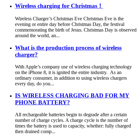
Wireless charging for Christmas！
Wireless Charger’s Christmas Eve Christmas Eve is the
evening or entire day before Christmas Day, the festival
commemorating the birth of Jesus. Christmas Day is observed
around the world, an...
What is the production process of wireless
charger?
With Apple’s company use of wireless charging technology
on the iPhone 8, it is ignited the entire industry. As an
ordinary consumer, in addition to using wireless chargers
every day, do you...
IS WIRELESS CHARGING BAD FOR MY
PHONE BATTERY?
All rechargeable batteries begin to degrade after a certain
number of charge cycles. A charge cycle is the number of
times the battery is used to capacity, whether: fully charged
then drained comp...