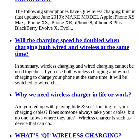
The following smartphones have Qi wireless charging built in
(last updated June 2019): MAKE MODEL Apple iPhone XS
Max, iPhone XS, iPhone XR, iPhone 8, iPhone 8 Plus
BlackBerry Evolve X, Evol...
Will the charging speed be doubled when
charging both wired and wireless at the same
time?
In summary, wireless charging and wired charging cannot be
used together. If you use both wireless charging and wired
charging to charge your phone at the same time, it will be
switched to wired ch...
Why we need wireless charger in life or work?
Are you fed up with playing hide & seek looking for your
charging cables? Does someone always take your cables, but
no one knows where they are? Wireless charger is such as
device that can ch...
WHAT’S ‘QI’ WIRELESS CHARGING?