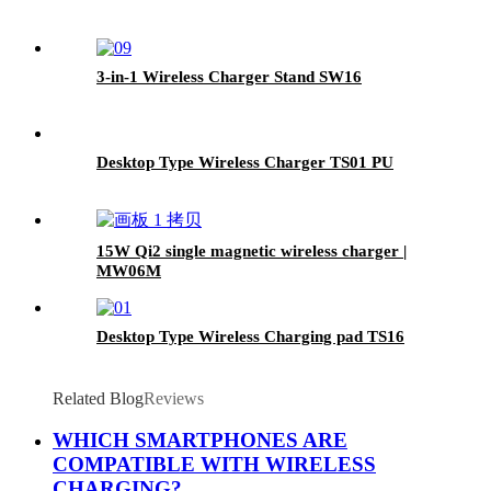
3-in-1 Wireless Charger Stand SW16
Desktop Type Wireless Charger TS01 PU
15W Qi2 single magnetic wireless charger |
MW06M
Desktop Type Wireless Charging pad TS16
Related Blog
Reviews
WHICH SMARTPHONES ARE
COMPATIBLE WITH WIRELESS
CHARGING?