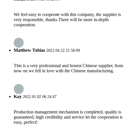
We feel easy to cooperate with this company, the supplier is
very responsible, thanks.There will be more in-depth
cooperation.
Matthew Tobias
2022.04.22 21:58:09
This is a very professional and honest Chinese supplier, from
now on we fell in love with the Chinese manufacturing.
Kay
2022.01.02 06:24:47
Production management mechanism is completed, quality is
guaranteed, high credibility and service let the cooperation is
easy, perfect!