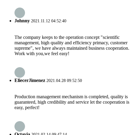
Johnny
2021.11.12 04:52:40
The company keeps to the operation concept "scientific
management, high quality and efficiency primacy, customer
supreme", we have always maintained business cooperation.
Work with you,we feel easy!
EliecerJimenez
2021.04.28 09:52:50
Production management mechanism is completed, quality is
guaranteed, high credibility and service let the cooperation is
easy, perfect!
Octavia
2021.02.14 09:47:14