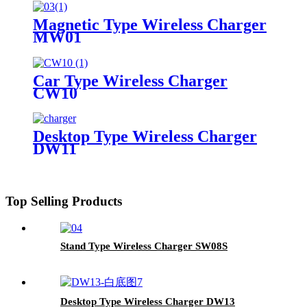
Magnetic Type Wireless Charger
MW01
Car Type Wireless Charger
CW10
Desktop Type Wireless Charger
DW11
Top Selling Products
Stand Type Wireless Charger SW08S
Desktop Type Wireless Charger DW13