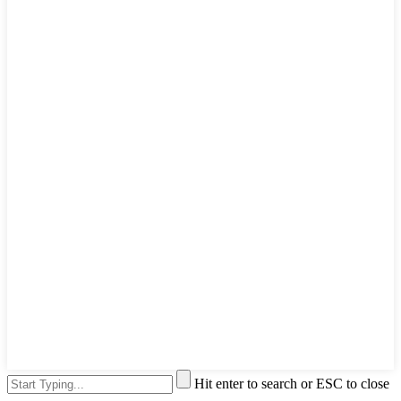
Hit enter to search or ESC to close