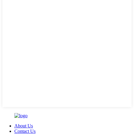
About Us
Contact Us