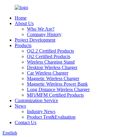
Home
About Us
Who We Are?
Company History
Project Development
Products
Qi2.2 Certified Products
Qi2 Certified Products
Wireless Charging Stand
Desktop Wireless Charger
Car Wireless Charger
Magnetic Wireless Charger
Magnetic Wireless Power Bank
Long Distance Wireless Charger
MFi/MFM Certified Products
Customization Service
News
Industry News
Product Test&Evaluation
Contact Us
English