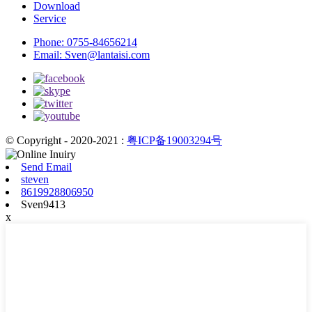
Download
Service
Phone:
0755-84656214
Email:
Sven@lantaisi.com
© Copyright - 2020-2021 :
粤ICP备19003294号
Send Email
steven
8619928806950
Sven9413
x