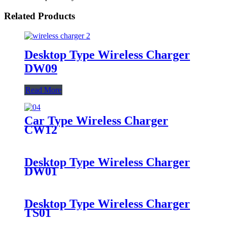
Related Products
Desktop Type Wireless Charger
DW09
Read More
Car Type Wireless Charger
CW12
Desktop Type Wireless Charger
DW01
Desktop Type Wireless Charger
TS01