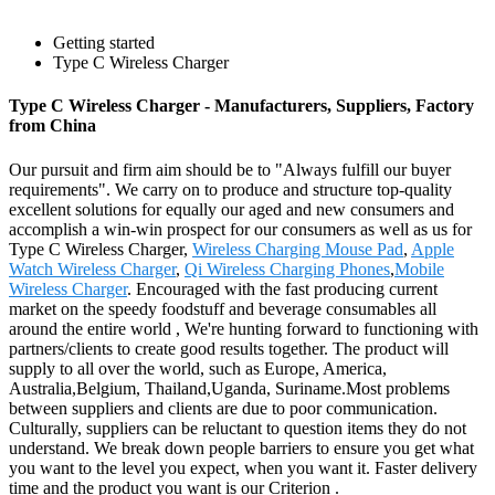
Getting started
Type C Wireless Charger
Type C Wireless Charger - Manufacturers, Suppliers, Factory
from China
Our pursuit and firm aim should be to "Always fulfill our buyer
requirements". We carry on to produce and structure top-quality
excellent solutions for equally our aged and new consumers and
accomplish a win-win prospect for our consumers as well as us for
Type C Wireless Charger,
Wireless Charging Mouse Pad
,
Apple
Watch Wireless Charger
,
Qi Wireless Charging Phones
,
Mobile
Wireless Charger
. Encouraged with the fast producing current
market on the speedy foodstuff and beverage consumables all
around the entire world , We're hunting forward to functioning with
partners/clients to create good results together. The product will
supply to all over the world, such as Europe, America,
Australia,Belgium, Thailand,Uganda, Suriname.Most problems
between suppliers and clients are due to poor communication.
Culturally, suppliers can be reluctant to question items they do not
understand. We break down people barriers to ensure you get what
you want to the level you expect, when you want it. Faster delivery
time and the product you want is our Criterion .