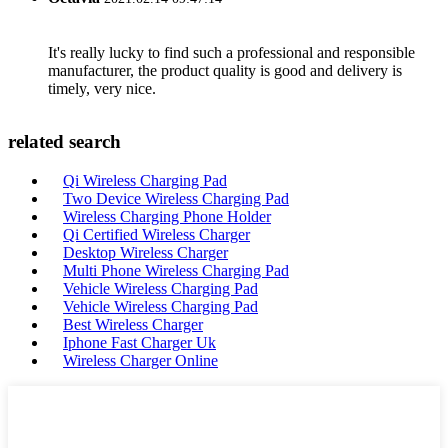
It's really lucky to find such a professional and responsible
manufacturer, the product quality is good and delivery is
timely, very nice.
related search
Qi Wireless Charging Pad
Two Device Wireless Charging Pad
Wireless Charging Phone Holder
Qi Certified Wireless Charger
Desktop Wireless Charger
Multi Phone Wireless Charging Pad
Vehicle Wireless Charging Pad
Vehicle Wireless Charging Pad
Best Wireless Charger
Iphone Fast Charger Uk
Wireless Charger Online