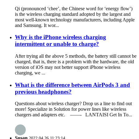
Qi (pronounced ‘chee’, the Chinese word for ‘energy flow’)
is the wireless charging standard adopted by the largest and
most well-known technology manufacturers, including Apple
and Samsung. It wor...
Why is the iPhone wireless charging
intermittent or unable to charge?
After trying all the above 5 methods, the battery still cannot be
charged, that is, there is a problem with the hardware, the old
version of iOS may not better support iPhone wireless
charging, we ...
What is the difference between AirPods 3 and
previous headphones?
Questions about wireless charger? Drop us a line to find out
more! Specialize in Solution for power lines like wireless
chargers and adapters etc. ——- LANTAISI Get In To...
Susan
2022.04.26 11:23:14