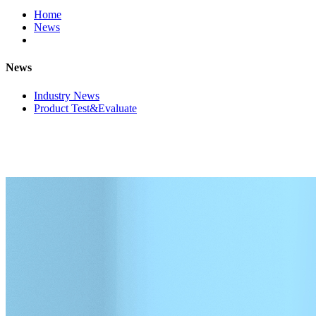
Home
News
News
Industry News
Product Test&Evaluate