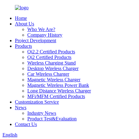
Home
About Us
Who We Are?
Company History
Project Development
Products
Qi2.2 Certified Products
Qi2 Certified Products
Wireless Charging Stand
Desktop Wireless Charger
Car Wireless Charger
Magnetic Wireless Charger
Magnetic Wireless Power Bank
Long Distance Wireless Charger
MFi/MFM Certified Products
Customization Service
News
Industry News
Product Test&Evaluation
Contact Us
English