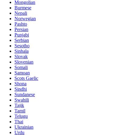
Mongolian
Burmese
Nepali
Norwegian
Pashto
Persian
Punjabi
Serbian
Sesotho
Sinhala
Slovak
Slovenian
Somali
Samoan
Scots Gaelic
Shona
Sindhi
Sundanese
Swahili
Tajik
Tamil
Telugu
Thai
Ukrainian
Urdu