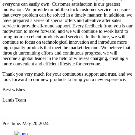
everyone can easily own. Customer satisfaction is our greatest
motivation. We provide round-the-clock customer service to ensure
that every problem can be solved in a timely manner. In addition, we
have prepared a series of special offers and attentive after-sales
service to provide all-round support. Every feedback from you is our
motivation to move forward, and we will continue to work hard to
bring more excellent products and services. In the future, we will
continue to focus on technological innovation and introduce more
high-quality products that meet the market demand. We believe that
through unremitting efforts and continuous progress, we will
become a global leader in the field of wireless charging, creating a
more convenient and efficient lifestyle for everyone.
Thank you very much for your continuous support and trust, and we
look forward to our new products to bring you a new experience.
Best wishes.
Lantis Team
Post time: May-20-2024