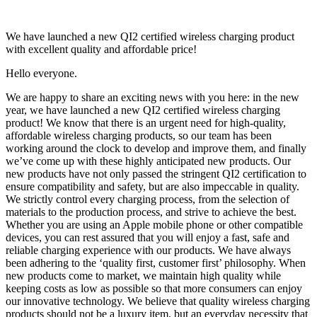
We have launched a new QI2 certified wireless charging product
with excellent quality and affordable price!
Hello everyone.
We are happy to share an exciting news with you here: in the new
year, we have launched a new QI2 certified wireless charging
product! We know that there is an urgent need for high-quality,
affordable wireless charging products, so our team has been
working around the clock to develop and improve them, and finally
we’ve come up with these highly anticipated new products. Our
new products have not only passed the stringent QI2 certification to
ensure compatibility and safety, but are also impeccable in quality.
We strictly control every charging process, from the selection of
materials to the production process, and strive to achieve the best.
Whether you are using an Apple mobile phone or other compatible
devices, you can rest assured that you will enjoy a fast, safe and
reliable charging experience with our products. We have always
been adhering to the ‘quality first, customer first’ philosophy. When
new products come to market, we maintain high quality while
keeping costs as low as possible so that more consumers can enjoy
our innovative technology. We believe that quality wireless charging
products should not be a luxury item, but an everyday necessity that