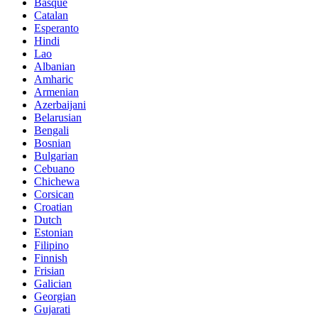
Basque
Catalan
Esperanto
Hindi
Lao
Albanian
Amharic
Armenian
Azerbaijani
Belarusian
Bengali
Bosnian
Bulgarian
Cebuano
Chichewa
Corsican
Croatian
Dutch
Estonian
Filipino
Finnish
Frisian
Galician
Georgian
Gujarati