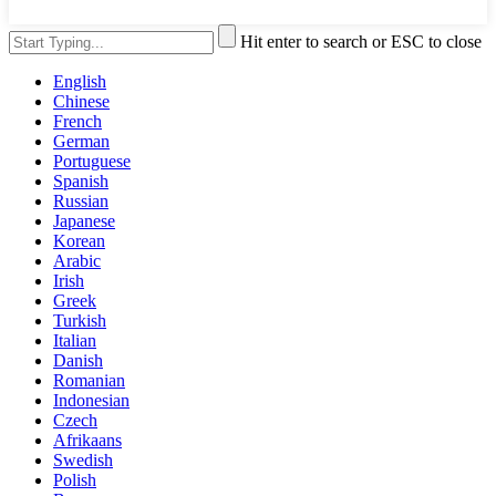
Hit enter to search or ESC to close
English
Chinese
French
German
Portuguese
Spanish
Russian
Japanese
Korean
Arabic
Irish
Greek
Turkish
Italian
Danish
Romanian
Indonesian
Czech
Afrikaans
Swedish
Polish