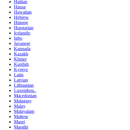
Haitian
Hausa
Hawaiian
Hebrew
Hmong
Hungarian
Icelandic
Igbo
Javanese
Kannada
Kazakh
Khmer
Kurdish
Kyrgyz
Latin
Latvian
Lithuanian
Luxembou..
Macedonian
Malagasy
Malay
Malayalam
Maltese
Maori
Marathi