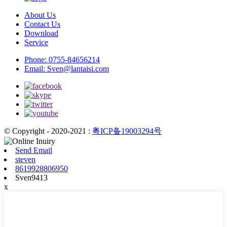
About Us
Contact Us
Download
Service
Phone:
0755-84656214
Email:
Sven@lantaisi.com
© Copyright - 2020-2021 :
粤ICP备19003294号
Send Email
steven
8619928806950
Sven9413
x